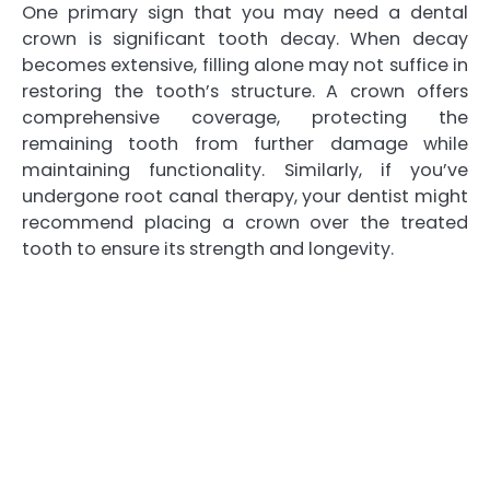
One primary sign that you may need a dental
crown is significant tooth decay. When decay
becomes extensive, filling alone may not suffice in
restoring the tooth’s structure. A crown offers
comprehensive coverage, protecting the
remaining tooth from further damage while
maintaining functionality. Similarly, if you’ve
undergone root canal therapy, your dentist might
recommend placing a crown over the treated
tooth to ensure its strength and longevity.