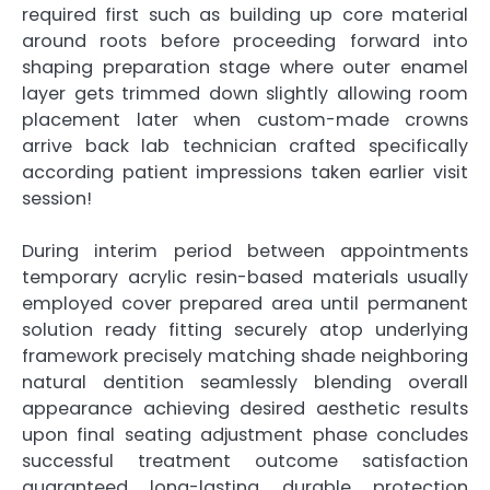
required first such as building up core material
around roots before proceeding forward into
shaping preparation stage where outer enamel
layer gets trimmed down slightly allowing room
placement later when custom-made crowns
arrive back lab technician crafted specifically
according patient impressions taken earlier visit
session!
During interim period between appointments
temporary acrylic resin-based materials usually
employed cover prepared area until permanent
solution ready fitting securely atop underlying
framework precisely matching shade neighboring
natural dentition seamlessly blending overall
appearance achieving desired aesthetic results
upon final seating adjustment phase concludes
successful treatment outcome satisfaction
guaranteed long-lasting durable protection