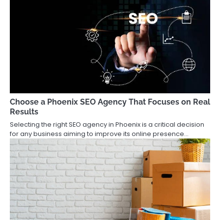
Choose a Phoenix SEO Agency That Focuses on Real
Results
Selecting the right SEO agency in Phoenix is a critical decision
for any business aiming to improve its online presence…