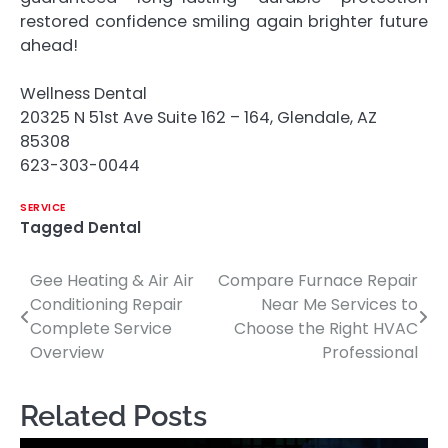
restored confidence smiling again brighter future
ahead!
Wellness Dental
20325 N 51st Ave Suite 162 – 164, Glendale, AZ
85308
623-303-0044
SERVICE
Tagged
Dental
Gee Heating & Air Air
Compare Furnace Repair
Post
Conditioning Repair
Near Me Services to
navigation
Complete Service
Choose the Right HVAC
Overview
Professional
Related Posts