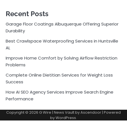
Recent Posts
Garage Floor Coatings Albuquerque Offering Superior
Durability
Best Crawlspace Waterproofing Services in Huntsville
AL
Improve Home Comfort by Solving Airflow Restriction
Problems
Complete Online Dietitian Services for Weight Loss
Success
How AI SEO Agency Services Improve Search Engine
Performance
Copyright © 2026
G Wire
| News Vault by
Ascendoor
| Powered
by
WordPress
.