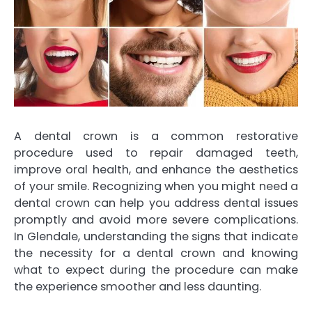
A dental crown is a common restorative
procedure used to repair damaged teeth,
improve oral health, and enhance the aesthetics
of your smile. Recognizing when you might need a
dental crown can help you address dental issues
promptly and avoid more severe complications.
In Glendale, understanding the signs that indicate
the necessity for a dental crown and knowing
what to expect during the procedure can make
the experience smoother and less daunting.