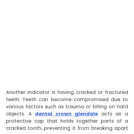
Another indicator is having cracked or fractured
teeth. Teeth can become compromised due to
various factors such as trauma or biting on hard
objects. A
dental crown glendale
acts as a
protective cap that holds together parts of a
cracked tooth, preventing it from breaking apart