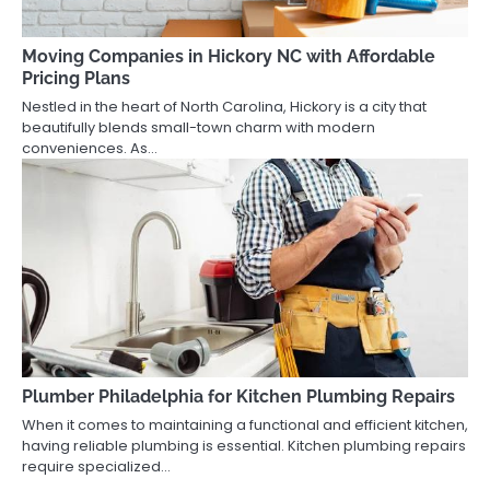
Moving Companies in Hickory NC with Affordable
Pricing Plans
Nestled in the heart of North Carolina, Hickory is a city that
beautifully blends small-town charm with modern
conveniences. As…
Plumber Philadelphia for Kitchen Plumbing Repairs
When it comes to maintaining a functional and efficient kitchen,
having reliable plumbing is essential. Kitchen plumbing repairs
require specialized…