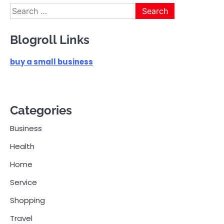
Search
for:
Blogroll Links
buy a small business
Categories
Business
Health
Home
Service
Shopping
Travel