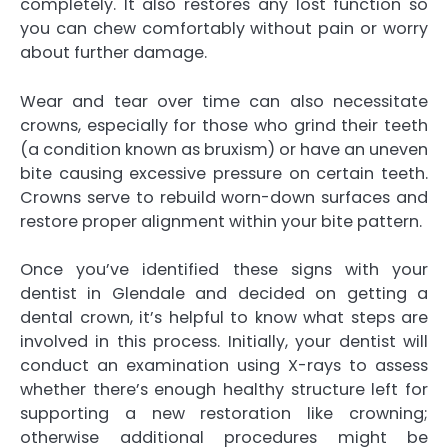
completely. It also restores any lost function so
you can chew comfortably without pain or worry
about further damage.
Wear and tear over time can also necessitate
crowns, especially for those who grind their teeth
(a condition known as bruxism) or have an uneven
bite causing excessive pressure on certain teeth.
Crowns serve to rebuild worn-down surfaces and
restore proper alignment within your bite pattern.
Once you’ve identified these signs with your
dentist in Glendale and decided on getting a
dental crown, it’s helpful to know what steps are
involved in this process. Initially, your dentist will
conduct an examination using X-rays to assess
whether there’s enough healthy structure left for
supporting a new restoration like crowning;
otherwise additional procedures might be