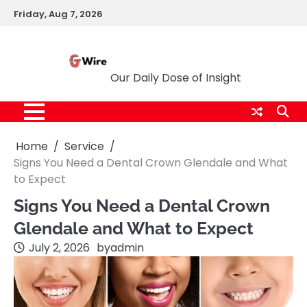
Skip
Friday, Aug 7, 2026
to
content
G Wire
Our Daily Dose of Insight
Home
Service
Signs You Need a Dental Crown Glendale and What
to Expect
Signs You Need a Dental Crown
Glendale and What to Expect
July 2, 2026
by
admin