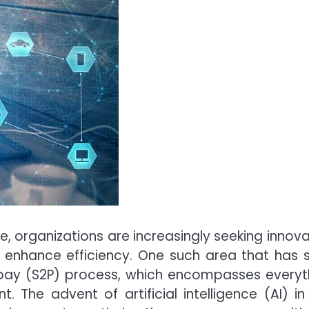
e, organizations are increasingly seeking innova
d enhance efficiency. One such area that has 
o-pay (S2P) process, which encompasses everyt
he advent of artificial intelligence (AI) in 