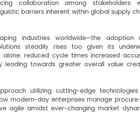
ncing collaboration among stakeholders w
istic barriers inherent within global supply ch
haping industries worldwide—the adoption 
lutions steadily rises too given its undeni
 alone: reduced cycle times increased accu
 leading towards greater overall value crea
proach utilizing cutting-edge technologies 
ves how modern-day enterprises manage procure
ive agile amidst ever-changing market dyna