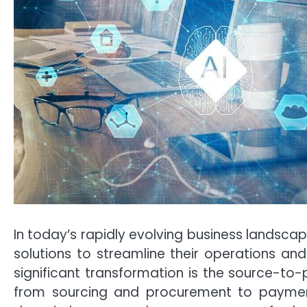
In today’s rapidly evolving business landscap
solutions to streamline their operations an
significant transformation is the source-t
from sourcing and procurement to payment. T