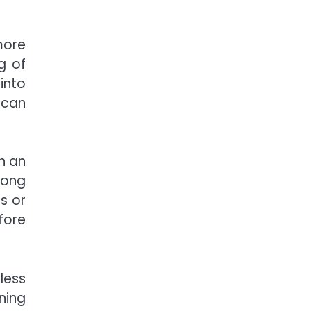
more
g of
into
 can
n an
long
s or
fore
less
ning