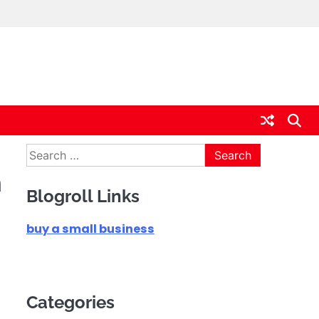
Search
for:
m
Blogroll Links
buy a small business
Categories