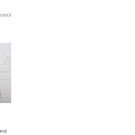
ices
 and