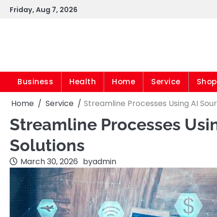
Skip
Friday, Aug 7, 2026
to
content
Business
Health
Home
Service
Shop
Home
Service
Streamline Processes Using AI Sour
Streamline Processes Usin
Solutions
March 30, 2026
by
admin