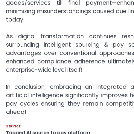
goods/services till final payment—enha
minimizing misunderstandings caused due lingu
today.
As digital transformation continues res
surrounding intelligent sourcing & pay so
advantages over conventional approaches
enhanced compliance adherence ultimately
enterprise-wide level itself!
In conclusion; embracing an integrated ap
artificial intelligence significantly impro
pay cycles ensuring they remain competit
ahead!
SERVICE
Tagged
AI source to pay platform