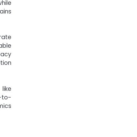
hile
ains
rate
able
racy
tion
like
-to-
mics