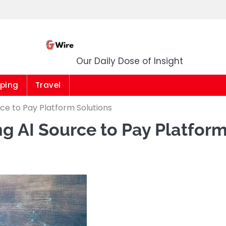
G Wire
Our Daily Dose of Insight
ping
Travel
ce to Pay Platform Solutions
g AI Source to Pay Platfor