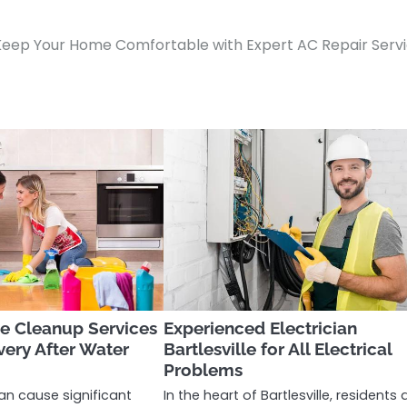
Keep Your Home Comfortable with Expert AC Repair Serv
 Cleanup Services
Experienced Electrician
very After Water
Bartlesville for All Electrical
Problems
n cause significant
In the heart of Bartlesville, residents