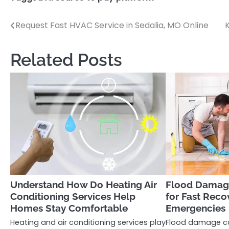
Request Fast HVAC Service in Sedalia, MO Online
Post
navigation
Related Posts
Understand How Do Heating Air
Flood Damage
Conditioning Services Help
for Fast Reco
Homes Stay Comfortable
Emergencies
Heating and air conditioning services play
Flood damage ca