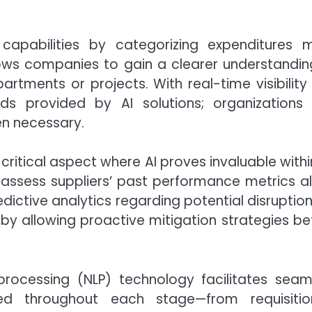
capabilities by categorizing expenditures 
llows companies to gain a clearer understandin
rtments or projects. With real-time visibility 
ds provided by AI solutions; organizations
en necessary.
ritical aspect where AI proves invaluable withi
 assess suppliers’ past performance metrics a
ictive analytics regarding potential disruption
by allowing proactive mitigation strategies be
processing (NLP) technology facilitates seam
d throughout each stage—from requisitio