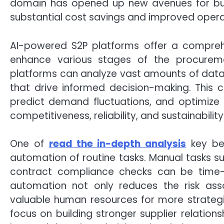
domain has opened up new avenues for busi
substantial cost savings and improved oper
AI-powered S2P platforms offer a compreh
enhance various stages of the procuremen
platforms can analyze vast amounts of data q
that drive informed decision-making. This ca
predict demand fluctuations, and optimize s
competitiveness, reliability, and sustainability
One of
read the in-depth analysis
key ben
automation of routine tasks. Manual tasks 
contract compliance checks can be time-
automation not only reduces the risk ass
valuable human resources for more strategi
focus on building stronger supplier relation