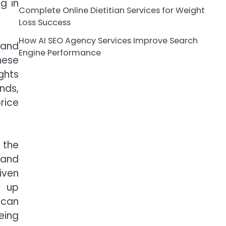
g in
Complete Online Dietitian Services for Weight
Loss Success
How AI SEO Agency Services Improve Search
 and
Engine Performance
hese
ghts
nds,
rice
 the
 and
iven
s up
 can
eing