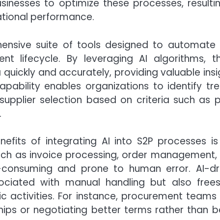
nesses to optimize these processes, resultin
ational performance.
ensive suite of tools designed to automate
t lifecycle. By leveraging AI algorithms, t
uickly and accurately, providing valuable insi
pability enables organizations to identify tre
upplier selection based on criteria such as p
.
efits of integrating AI into S2P processes is
such as invoice processing, order management,
consuming and prone to human error. AI-dr
ociated with manual handling but also free
c activities. For instance, procurement teams
ships or negotiating better terms rather than b