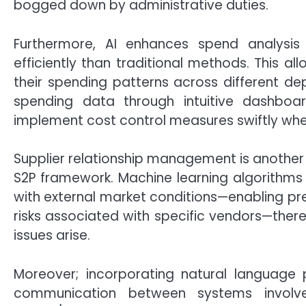
bogged down by administrative duties.
Furthermore, AI enhances spend analysis 
efficiently than traditional methods. This a
their spending patterns across different depa
spending data through intuitive dashboar
implement cost control measures swiftly wh
Supplier relationship management is another c
S2P framework. Machine learning algorithms
with external market conditions—enabling pred
risks associated with specific vendors—there
issues arise.
Moreover; incorporating natural language 
communication between systems involve