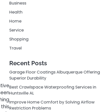
Business
Health
Home
Service
Shopping
Travel
Recent Posts
Garage Floor Coatings Albuquerque Offering
Superior Durability
tive
Best Crawlspace Waterproofing Services in
seen
Huntsville AL
hing
Improve Home Comfort by Solving Airflow
this
Restriction Problems