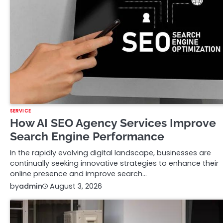
SERVICE
How AI SEO Agency Services Improve
Search Engine Performance
In the rapidly evolving digital landscape, businesses are
continually seeking innovative strategies to enhance their
online presence and improve search…
by
admin
August 3, 2026