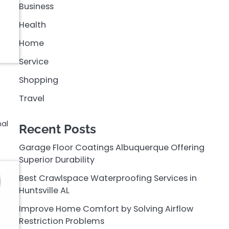
Business
Health
Home
Service
Shopping
Travel
nal
Recent Posts
Garage Floor Coatings Albuquerque Offering
Superior Durability
Best Crawlspace Waterproofing Services in
Huntsville AL
Improve Home Comfort by Solving Airflow
Restriction Problems