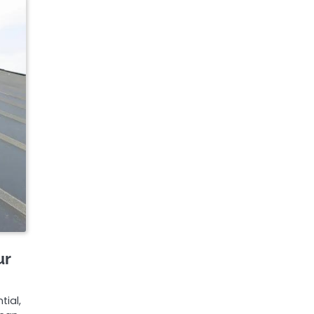
ur
tial,