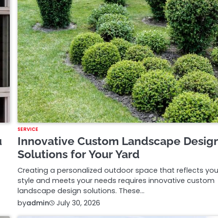
SERVICE
u
Innovative Custom Landscape Desig
Solutions for Your Yard
Creating a personalized outdoor space that reflects you
style and meets your needs requires innovative custom
landscape design solutions. These…
by
admin
July 30, 2026