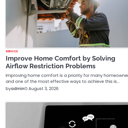
SERVICE
Improve Home Comfort by Solving
Airflow Restriction Problems
Improving home comfort is a priority for many homeowner
and one of the most effective ways to achieve this is…
by
admin
August 3, 2026