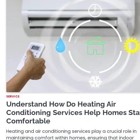
SERVICE
Understand How Do Heating Air
Conditioning Services Help Homes Sta
Comfortable
Heating and air conditioning services play a crucial role in
maintaining comfort within homes, ensuring that indoor