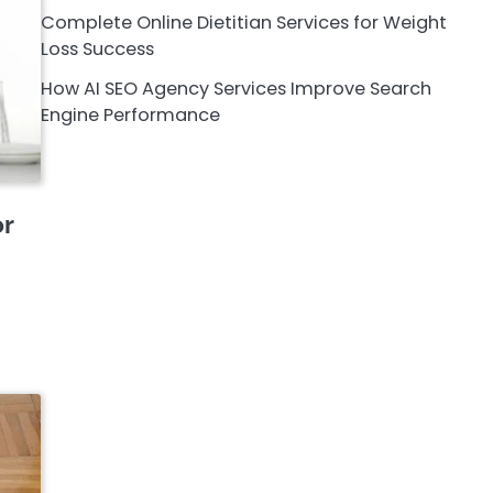
Complete Online Dietitian Services for Weight
Loss Success
How AI SEO Agency Services Improve Search
Engine Performance
or