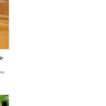
ir
e
rs,
t