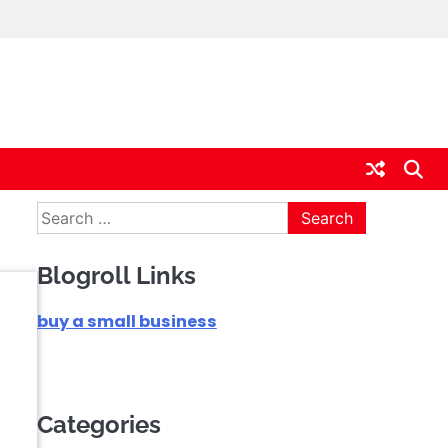
Search
for:
Blogroll Links
buy a small business
Categories