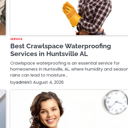
SERVICE
Best Crawlspace Waterproofing
Services in Huntsville AL
Crawlspace waterproofing is an essential service for
homeowners in Huntsville, AL, where humidity and seaso
rains can lead to moisture…
by
admin
August 4, 2026