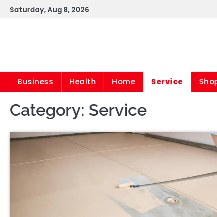
Skip
Saturday, Aug 8, 2026
to
content
Business
Health
Home
Service
Sho
Category:
Service