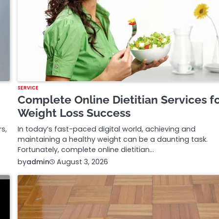
SERVICE
Complete Online Dietitian Services f
Weight Loss Success
s,
In today’s fast-paced digital world, achieving and
maintaining a healthy weight can be a daunting task.
Fortunately, complete online dietitian…
by
admin
August 3, 2026