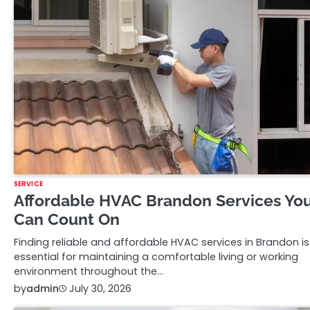
SERVICE
Affordable HVAC Brandon Services Yo
Can Count On
Finding reliable and affordable HVAC services in Brandon is
essential for maintaining a comfortable living or working
environment throughout the…
by
admin
July 30, 2026