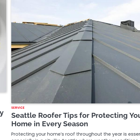
SERVICE
y
Seattle Roofer Tips for Protecting Yo
Home in Every Season
Protecting your home’s roof throughout the year is essen