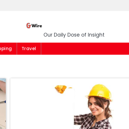
G Wire
Our Daily Dose of Insight
pping
Travel