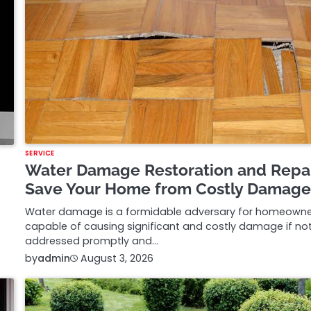
SERVICE
Water Damage Restoration and Repa
Save Your Home from Costly Damag
Water damage is a formidable adversary for homeowne
capable of causing significant and costly damage if no
addressed promptly and…
by
admin
August 3, 2026