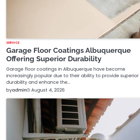
SERVICE
Garage Floor Coatings Albuquerque
Offering Superior Durability
Garage floor coatings in Albuquerque have become
increasingly popular due to their ability to provide superior
durability and enhance the…
by
admin
August 4, 2026