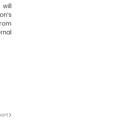
will
on’s
from
rnal
port