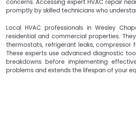
concerns. Accessing expert HVAC repair nea
promptly by skilled technicians who understa
Local HVAC professionals in Wesley Chape
residential and commercial properties. They
thermostats, refrigerant leaks, compressor fa
These experts use advanced diagnostic tool
breakdowns before implementing effective
problems and extends the lifespan of your e