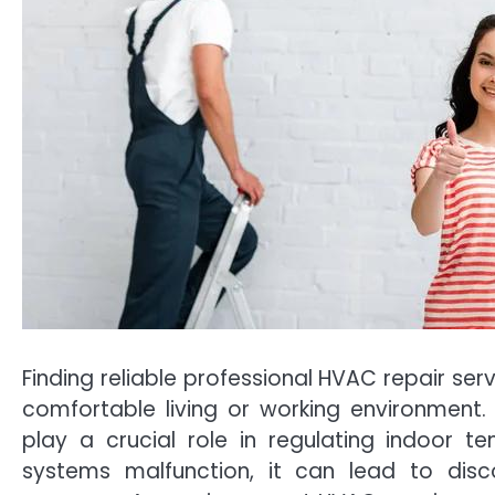
Finding reliable professional HVAC repair ser
comfortable living or working environment. 
play a crucial role in regulating indoor t
systems malfunction, it can lead to disc