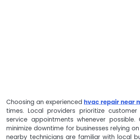
Choosing an experienced
hvac repair near 
times. Local providers prioritize custome
service appointments whenever possible. 
minimize downtime for businesses relying on c
nearby technicians are familiar with local 