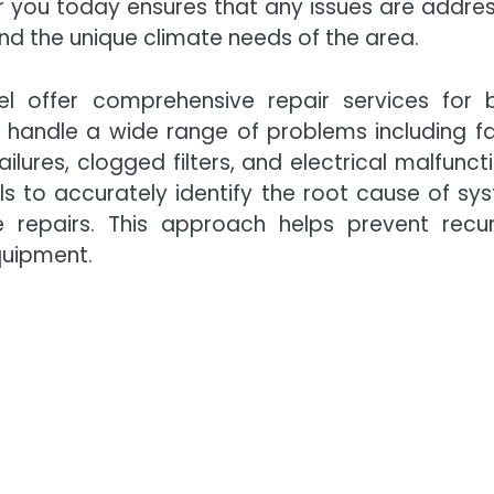
r you today ensures that any issues are addre
nd the unique climate needs of the area.
l offer comprehensive repair services for 
 handle a wide range of problems including fa
ilures, clogged filters, and electrical malfuncti
s to accurately identify the root cause of sy
 repairs. This approach helps prevent recur
quipment.