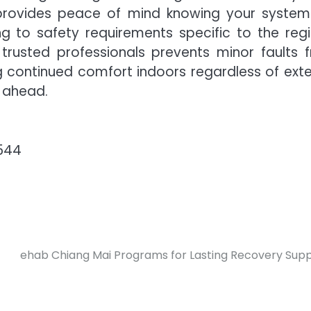
provides peace of mind knowing your system 
g to safety requirements specific to the regi
trusted professionals prevents minor faults 
g continued comfort indoors regardless of exte
 ahead.
3544
ehab Chiang Mai Programs for Lasting Recovery Sup