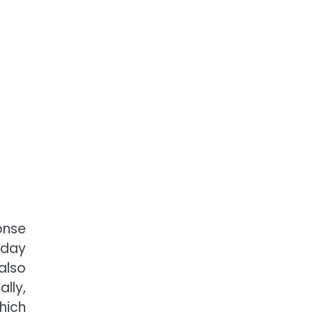
onse
-day
also
lly,
hich