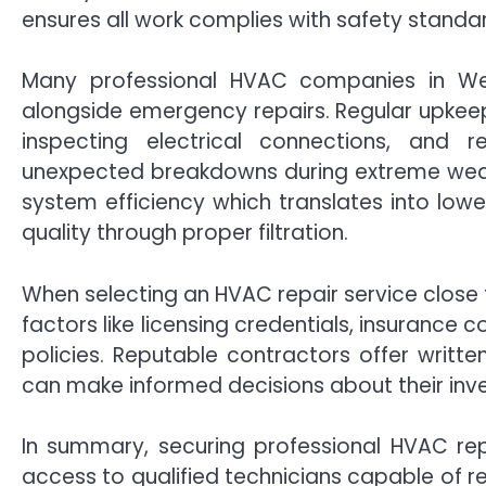
ensures all work complies with safety standa
Many professional HVAC companies in We
alongside emergency repairs. Regular upkeep s
inspecting electrical connections, and 
unexpected breakdowns during extreme wea
system efficiency which translates into lower
quality through proper filtration.
When selecting an HVAC repair service close 
factors like licensing credentials, insurance
policies. Reputable contractors offer writte
can make informed decisions about their inve
In summary, securing professional HVAC re
access to qualified technicians capable of re