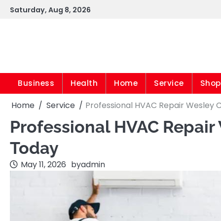
Skip
Saturday, Aug 8, 2026
to
content
Business
Health
Home
Service
Shop
Home
Service
Professional HVAC Repair Wesley 
Professional HVAC Repair
Today
May 11, 2026
by
admin