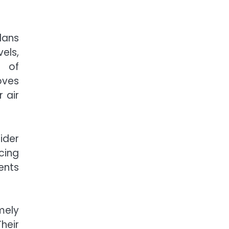
lans
els,
d of
oves
 air
ider
cing
ents
mely
heir