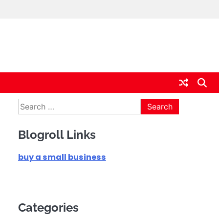
Search
for:
Blogroll Links
buy a small business
Categories