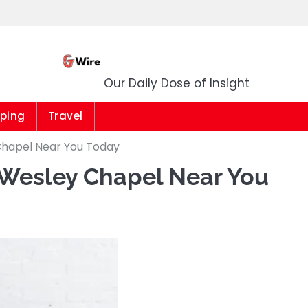
G Wire
Our Daily Dose of Insight
ping
Travel
Chapel Near You Today
 Wesley Chapel Near You