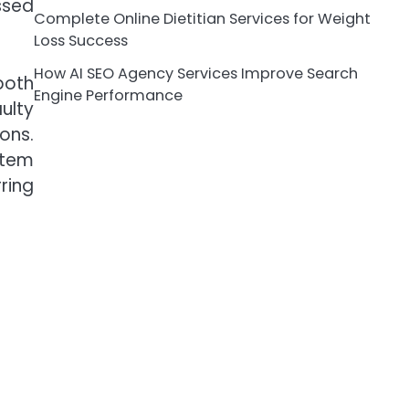
ssed
Complete Online Dietitian Services for Weight
Loss Success
How AI SEO Agency Services Improve Search
both
Engine Performance
ulty
ons.
stem
ring