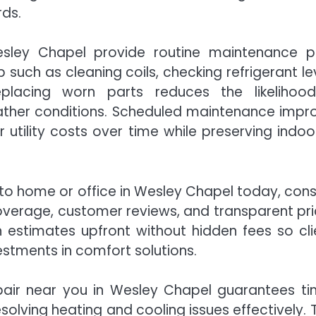
rds.
sley Chapel provide routine maintenance p
uch as cleaning coils, checking refrigerant lev
replacing worn parts reduces the likelihoo
ther conditions. Scheduled maintenance impr
 utility costs over time while preserving indoor
to home or office in Wesley Chapel today, cons
 coverage, customer reviews, and transparent pri
n estimates upfront without hidden fees so cli
stments in comfort solutions.
pair near you in Wesley Chapel guarantees ti
solving heating and cooling issues effectively. T