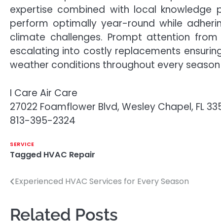
expertise combined with local knowledge 
perform optimally year-round while adherin
climate challenges. Prompt attention from 
escalating into costly replacements ensurin
weather conditions throughout every season
I Care Air Care
27022 Foamflower Blvd, Wesley Chapel, FL 3
813-395-2324
SERVICE
Tagged
HVAC Repair
Experienced HVAC Services for Every Season
Post
navigation
Related Posts