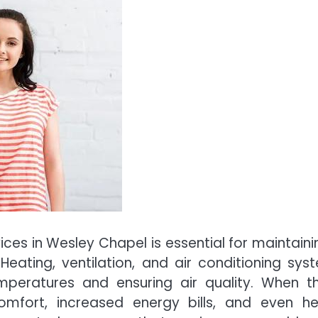
vices in Wesley Chapel is essential for maintaini
Heating, ventilation, and air conditioning sys
emperatures and ensuring air quality. When t
omfort, increased energy bills, and even he