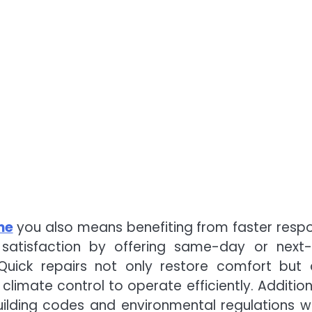
me
you also means benefiting from faster resp
r satisfaction by offering same-day or next
Quick repairs not only restore comfort but 
limate control to operate efficiently. Additiona
building codes and environmental regulations w