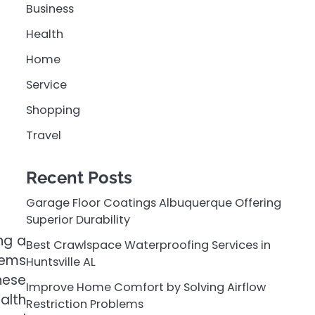
Business
Health
Home
Service
Shopping
Travel
Recent Posts
Garage Floor Coatings Albuquerque Offering
Superior Durability
ng a
Best Crawlspace Waterproofing Services in
tems
Huntsville AL
hese
Improve Home Comfort by Solving Airflow
alth
Restriction Problems