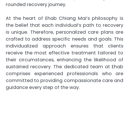
rounded recovery journey.
At the heart of Ehab Chiang Mai’s philosophy is
the belief that each individual’s path to recovery
is unique. Therefore, personalized care plans are
crafted to address specific needs and goals. This
individualized approach ensures that clients
receive the most effective treatment tailored to
their circumstances, enhancing the likelihood of
sustained recovery. The dedicated team at Ehab
comprises experienced professionals who are
committed to providing compassionate care and
guidance every step of the way.