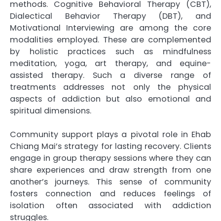
methods. Cognitive Behavioral Therapy (CBT),
Dialectical Behavior Therapy (DBT), and
Motivational Interviewing are among the core
modalities employed. These are complemented
by holistic practices such as mindfulness
meditation, yoga, art therapy, and equine-
assisted therapy. Such a diverse range of
treatments addresses not only the physical
aspects of addiction but also emotional and
spiritual dimensions.
Community support plays a pivotal role in Ehab
Chiang Mai’s strategy for lasting recovery. Clients
engage in group therapy sessions where they can
share experiences and draw strength from one
another’s journeys. This sense of community
fosters connection and reduces feelings of
isolation often associated with addiction
struggles.