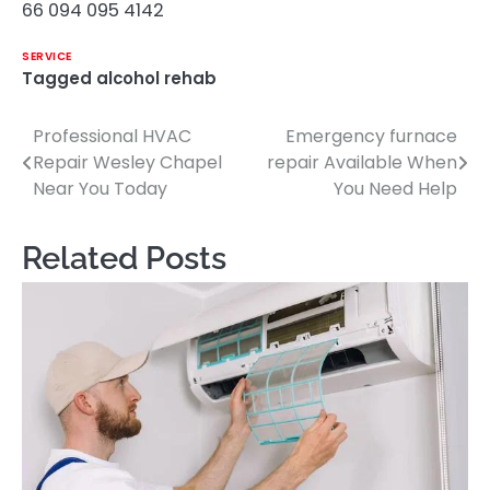
66 094 095 4142
SERVICE
Tagged
alcohol rehab
Professional HVAC
Emergency furnace
Post
Repair Wesley Chapel
repair Available When
navigation
Near You Today
You Need Help
Related Posts