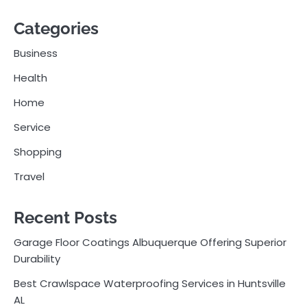
Categories
Business
Health
Home
Service
Shopping
Travel
Recent Posts
Garage Floor Coatings Albuquerque Offering Superior
Durability
Best Crawlspace Waterproofing Services in Huntsville
AL