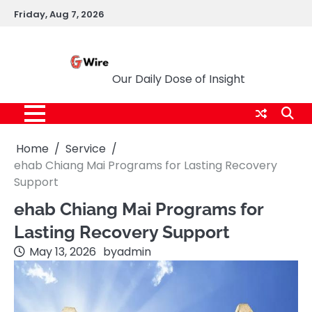
Skip
Friday, Aug 7, 2026
to
content
G Wire
Our Daily Dose of Insight
Home
Service
ehab Chiang Mai Programs for Lasting Recovery
Support
ehab Chiang Mai Programs for
Lasting Recovery Support
May 13, 2026
by
admin