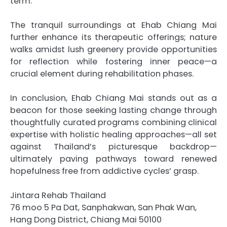
term.
The tranquil surroundings at Ehab Chiang Mai
further enhance its therapeutic offerings; nature
walks amidst lush greenery provide opportunities
for reflection while fostering inner peace—a
crucial element during rehabilitation phases.
In conclusion, Ehab Chiang Mai stands out as a
beacon for those seeking lasting change through
thoughtfully curated programs combining clinical
expertise with holistic healing approaches—all set
against Thailand’s picturesque backdrop—
ultimately paving pathways toward renewed
hopefulness free from addictive cycles’ grasp.
Jintara Rehab Thailand
76 moo 5 Pa Dat, Sanphakwan, San Phak Wan,
Hang Dong District, Chiang Mai 50100