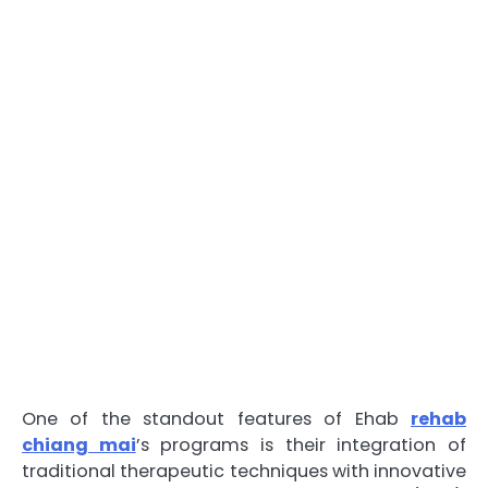
One of the standout features of Ehab
rehab
chiang mai
’s programs is their integration of
traditional therapeutic techniques with innovative