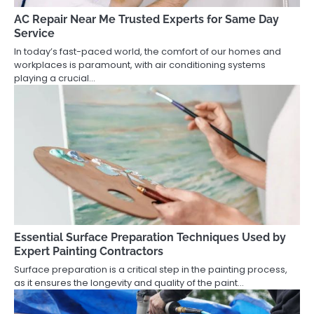
AC Repair Near Me Trusted Experts for Same Day
Service
In today’s fast-paced world, the comfort of our homes and
workplaces is paramount, with air conditioning systems
playing a crucial…
Essential Surface Preparation Techniques Used by
Expert Painting Contractors
Surface preparation is a critical step in the painting process,
as it ensures the longevity and quality of the paint…