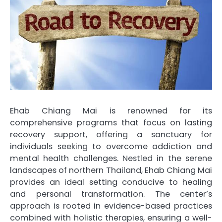
Ehab Chiang Mai is renowned for its
comprehensive programs that focus on lasting
recovery support, offering a sanctuary for
individuals seeking to overcome addiction and
mental health challenges. Nestled in the serene
landscapes of northern Thailand, Ehab Chiang Mai
provides an ideal setting conducive to healing
and personal transformation. The center’s
approach is rooted in evidence-based practices
combined with holistic therapies, ensuring a well-