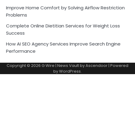
Improve Home Comfort by Solving Airflow Restriction
Problems
Complete Online Dietitian Services for Weight Loss
Success
How AI SEO Agency Services Improve Search Engine
Performance
Copyright © 2026
G Wire
| News Vault by
Ascendoor
| Powered
by
WordPress
.