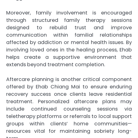
Moreover, family involvement is encouraged
through structured family therapy sessions
designed to rebuild trust and improve
communication within familial relationships
affected by addiction or mental health issues. By
involving loved ones in the healing process, Ehab
helps create a supportive environment that
extends beyond treatment completion.
Aftercare planning is another critical component
offered by Ehab Chiang Mai to ensure enduring
recovery success once clients leave residential
treatment. Personalized aftercare plans may
include continued counseling sessions via
teletherapy platforms or referrals to local support
groups within clients’ home communities—
resources vital for maintaining sobriety long-