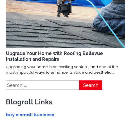
Upgrade Your Home with Roofing Bellevue
Installation and Repairs
Upgrading your home is an exciting venture, and one of the
most impactful ways to enhance its value and aesthetic…
Search
for:
Blogroll Links
buy a small business