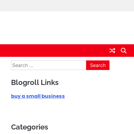
Search
for:
Blogroll Links
buy a small business
Categories