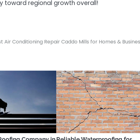
ly toward regional growth overall!
t Air Conditioning Repair Caddo Mills for Homes & Busine
Roofing Company in
Reliable Waterproofing for