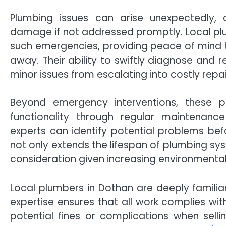
Plumbing issues can arise unexpectedly, 
damage if not addressed promptly. Local plu
such emergencies, providing peace of mind to
away. Their ability to swiftly diagnose and 
minor issues from escalating into costly repai
Beyond emergency interventions, these p
functionality through regular maintenanc
experts can identify potential problems bef
not only extends the lifespan of plumbing sy
consideration given increasing environmenta
Local plumbers in Dothan are deeply familiar
expertise ensures that all work complies w
potential fines or complications when selling