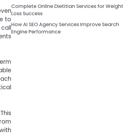
Complete Online Dietitian Services for Weight
even
Loss Success
e to
How AI SEO Agency Services Improve Search
call
Engine Performance
ents
term
able
oach
ical
This
from
with