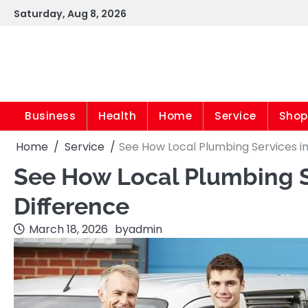
Skip
Saturday, Aug 8, 2026
to
content
Business
Health
Home
Service
Shop
Home
Service
See How Local Plumbing Services i
See How Local Plumbing S
Difference
March 18, 2026
by
admin