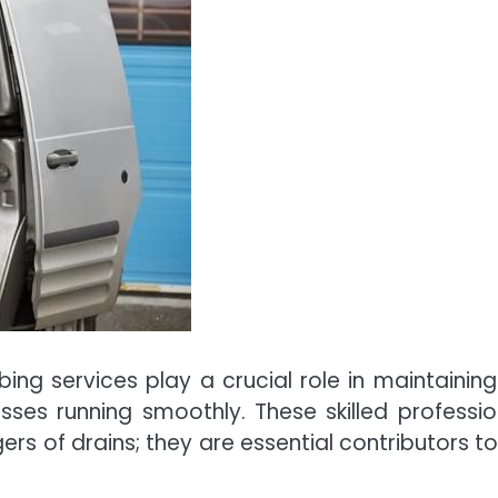
ing services play a crucial role in maintaining
ses running smoothly. These skilled professio
ers of drains; they are essential contributors to