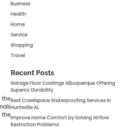
Business
Health
Home
Service
Shopping
Travel
Recent Posts
Garage Floor Coatings Albuquerque Offering
Superior Durability
 the
Best Crawlspace Waterproofing Services in
nals
Huntsville AL
 the
Improve Home Comfort by Solving Airflow
Restriction Problems