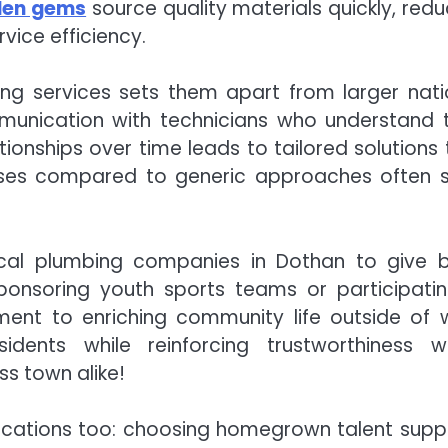
den gems
source quality materials quickly, redu
vice efficiency.
ng services sets them apart from larger nati
munication with technicians who understand t
tionships over time leads to tailored solutions 
nesses compared to generic approaches often 
cal plumbing companies in Dothan to give 
Sponsoring youth sports teams or participatin
ent to enriching community life outside of 
dents while reinforcing trustworthiness wi
ss town alike!
lications too: choosing homegrown talent supp