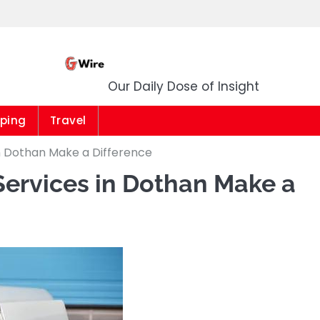
G Wire
Our Daily Dose of Insight
ping
Travel
n Dothan Make a Difference
ervices in Dothan Make a