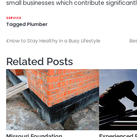
small businesses which contribute significant
SERVICE
Tagged
Plumber
How to Stay Healthy in a Busy Lifestyle
Bes
Post
navigation
Related Posts
Missouri Foundation
Experienced 