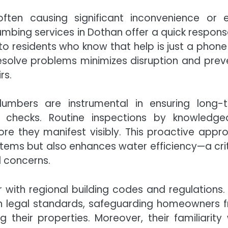
often causing significant inconvenience or 
mbing services in Dothan offer a quick respons
 residents who know that help is just a phone 
resolve problems minimizes disruption and prev
rs.
lumbers are instrumental in ensuring long-
e checks. Routine inspections by knowledge
ore they manifest visibly. This proactive appr
stems but also enhances water efficiency—a crit
l concerns.
 with regional building codes and regulations. 
ith legal standards, safeguarding homeowners 
 their properties. Moreover, their familiarity 