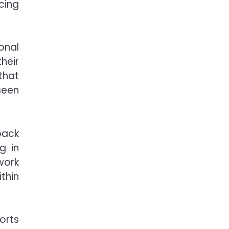
cing
onal
heir
that
seen
back
g in
work
thin
orts