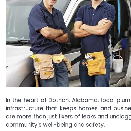
In the heart of Dothan, Alabama, local plumb
infrastructure that keeps homes and busines
are more than just fixers of leaks and unclogg
community’s well-being and safety.