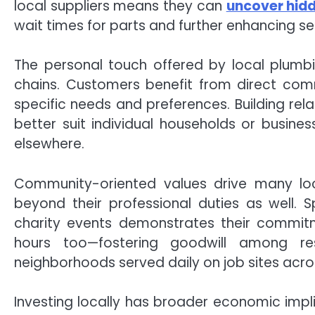
local suppliers means they can
uncover hid
wait times for parts and further enhancing ser
The personal touch offered by local plumbi
chains. Customers benefit from direct com
specific needs and preferences. Building rela
better suit individual households or busi
elsewhere.
Community-oriented values drive many lo
beyond their professional duties as well. 
charity events demonstrates their commitm
hours too—fostering goodwill among resi
neighborhoods served daily on job sites acro
Investing locally has broader economic imp