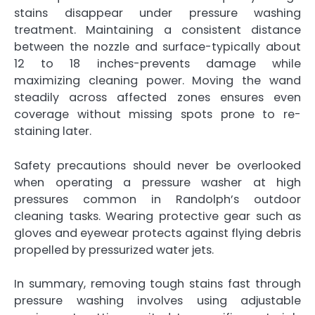
stains disappear under pressure washing
treatment. Maintaining a consistent distance
between the nozzle and surface-typically about
12 to 18 inches-prevents damage while
maximizing cleaning power. Moving the wand
steadily across affected zones ensures even
coverage without missing spots prone to re-
staining later.
Safety precautions should never be overlooked
when operating a pressure washer at high
pressures common in Randolph’s outdoor
cleaning tasks. Wearing protective gear such as
gloves and eyewear protects against flying debris
propelled by pressurized water jets.
In summary, removing tough stains fast through
pressure washing involves using adjustable