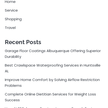
Home
Service
Shopping
Travel
Recent Posts
Garage Floor Coatings Albuquerque Offering Superior
Durability
Best Crawlspace Waterproofing Services in Huntsville
AL
Improve Home Comfort by Solving Airflow Restriction
Problems
Complete Online Dietitian Services for Weight Loss
Success