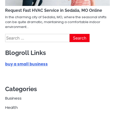
Request Fast HVAC Service in Sedalia, MO Online
In the charming city of Sedalia, MO, where the seasonal shifts
can be quite dramatic, maintaining a comfortable indoor
environment…
Search
for:
Blogroll Links
buy a small business
Categories
Business
Health