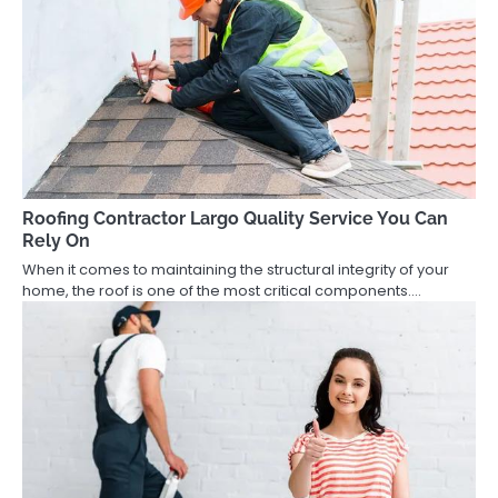
Roofing Contractor Largo Quality Service You Can
Rely On
When it comes to maintaining the structural integrity of your
home, the roof is one of the most critical components.…