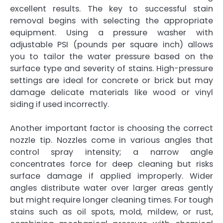
excellent results. The key to successful stain
removal begins with selecting the appropriate
equipment. Using a pressure washer with
adjustable PSI (pounds per square inch) allows
you to tailor the water pressure based on the
surface type and severity of stains. High-pressure
settings are ideal for concrete or brick but may
damage delicate materials like wood or vinyl
siding if used incorrectly.
Another important factor is choosing the correct
nozzle tip. Nozzles come in various angles that
control spray intensity; a narrow angle
concentrates force for deep cleaning but risks
surface damage if applied improperly. Wider
angles distribute water over larger areas gently
but might require longer cleaning times. For tough
stains such as oil spots, mold, mildew, or rust,