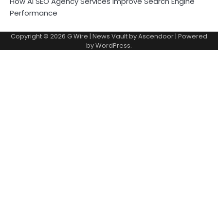
How AI SEO Agency Services Improve Search Engine
Performance
Copyright © 2026
G Wire
| News Vault by
Ascendoor
| Powered
by
WordPress
.