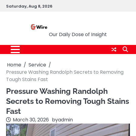
Skip
Saturday, Aug 8, 2026
to
content
G Wire
Our Daily Dose of Insight
Home
Service
Pressure Washing Randolph Secrets to Removing
Tough Stains Fast
Pressure Washing Randolph
Secrets to Removing Tough Stains
Fast
March 30, 2026
by
admin