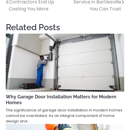
Contractors End Up
Service in Bartlesville
navigation
Costing You More
You Can Trust
Related Posts
Why Garage Door Installation Matters for Modern
Homes
The significance of garage door installation in modern homes
cannot be overstated. As an integral component of home
design and…