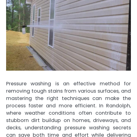
Pressure washing is an effective method for
removing tough stains from various surfaces, and
mastering the right techniques can make the
process faster and more efficient. In Randolph,
where weather conditions often contribute to
stubborn dirt buildup on homes, driveways, and
decks, understanding pressure washing secrets
can save both time and effort while delivering