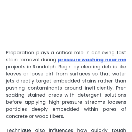
Preparation plays a critical role in achieving fast
stain removal during
pressure washing near me
projects in Randolph. Begin by clearing debris like
leaves or loose dirt from surfaces so that water
jets directly target embedded stains rather than
pushing contaminants around inefficiently. Pre-
soaking stained areas with detergent solutions
before applying high-pressure streams loosens
particles deeply embedded within pores of
concrete or wood fibers.
Technique also influences how quickly tough