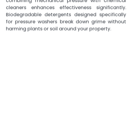
combining mechanical pressure with chemical
cleaners enhances effectiveness significantly.
Biodegradable detergents designed specifically
for pressure washers break down grime without
harming plants or soil around your property.