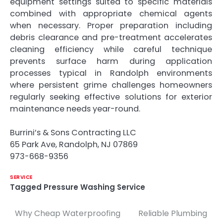
equipment settings suited to specific materials
combined with appropriate chemical agents
when necessary. Proper preparation including
debris clearance and pre-treatment accelerates
cleaning efficiency while careful technique
prevents surface harm during application
processes typical in Randolph environments
where persistent grime challenges homeowners
regularly seeking effective solutions for exterior
maintenance needs year-round.
Burrini’s & Sons Contracting LLC
65 Park Ave, Randolph, NJ 07869
973-668-9356
SERVICE
Tagged
Pressure Washing Service
Why Cheap Waterproofing
Reliable Plumbing
Post