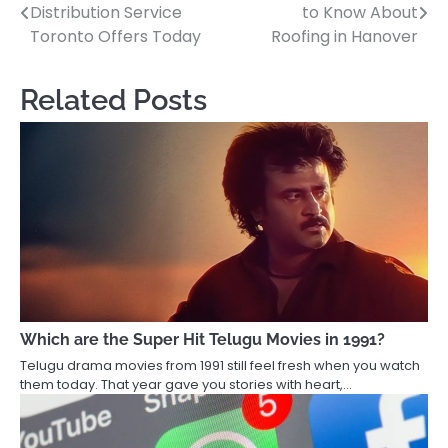
Distribution Service
to Know About
navigation
Toronto Offers Today
Roofing in Hanover
Related Posts
Which are the Super Hit Telugu Movies in 1991?
Telugu drama movies from 1991 still feel fresh when you watch
them today. That year gave you stories with heart,…