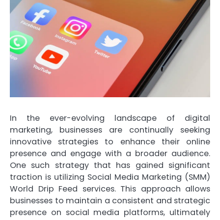
In the ever-evolving landscape of digital
marketing, businesses are continually seeking
innovative strategies to enhance their online
presence and engage with a broader audience.
One such strategy that has gained significant
traction is utilizing Social Media Marketing (SMM)
World Drip Feed services. This approach allows
businesses to maintain a consistent and strategic
presence on social media platforms, ultimately