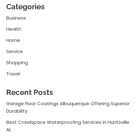
Categories
Business
Health
Home
Service
Shopping
Travel
Recent Posts
Garage Floor Coatings Albuquerque Offering Superior
Durability
Best Crawlspace Waterproofing Services in Huntsville
AL