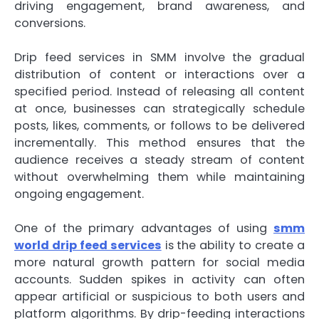
driving engagement, brand awareness, and
conversions.
Drip feed services in SMM involve the gradual
distribution of content or interactions over a
specified period. Instead of releasing all content
at once, businesses can strategically schedule
posts, likes, comments, or follows to be delivered
incrementally. This method ensures that the
audience receives a steady stream of content
without overwhelming them while maintaining
ongoing engagement.
One of the primary advantages of using
smm
world drip feed services
is the ability to create a
more natural growth pattern for social media
accounts. Sudden spikes in activity can often
appear artificial or suspicious to both users and
platform algorithms. By drip-feeding interactions