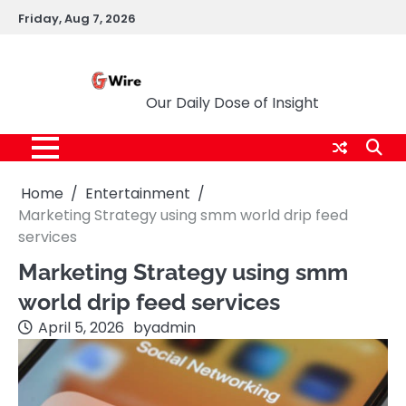
Skip
Friday, Aug 7, 2026
to
content
G Wire
Our Daily Dose of Insight
Home
Entertainment
Marketing Strategy using smm world drip feed
services
Marketing Strategy using smm
world drip feed services
April 5, 2026
by
admin