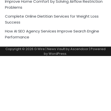
Improve Home Comfort by Solving Airflow Restriction
Problems
Complete Online Dietitian Services for Weight Loss
Success
How AI SEO Agency Services Improve Search Engine
Performance
Copyright © 2026
G Wire
| News Vault by
Ascendoor
| Powered
by
WordPress
.