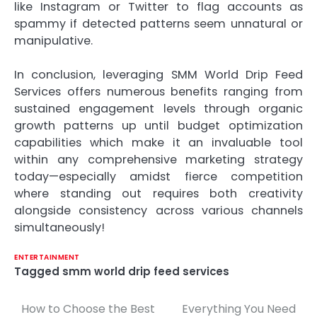
like Instagram or Twitter to flag accounts as
spammy if detected patterns seem unnatural or
manipulative.
In conclusion, leveraging SMM World Drip Feed
Services offers numerous benefits ranging from
sustained engagement levels through organic
growth patterns up until budget optimization
capabilities which make it an invaluable tool
within any comprehensive marketing strategy
today—especially amidst fierce competition
where standing out requires both creativity
alongside consistency across various channels
simultaneously!
ENTERTAINMENT
Tagged
smm world drip feed services
How to Choose the Best
Everything You Need
Post