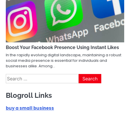
Boost Your Facebook Presence Using Instant Likes
In the rapidly evolving digital landscape, maintaining a robust
social media presence is essential for individuals and
businesses alike. Among…
Search
for:
Blogroll Links
buy a small business