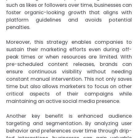
such as likes or followers over time, businesses can
foster organic-looking growth that aligns with
platform guidelines and avoids potential
penalties.
Moreover, this strategy enables companies to
sustain their marketing efforts even during off-
peak times or when resources are limited. With
pre-scheduled content releases, brands can
ensure continuous visibility without needing
constant manual intervention. This not only saves
time but also allows marketers to focus on other
critical aspects of their campaigns while
maintaining an active social media presence.
Another key benefit is enhanced audience
targeting and segmentation. By analyzing user
behavior and preferences over time through drip-