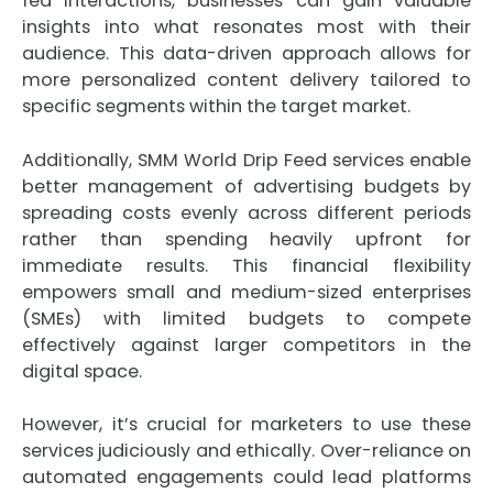
fed interactions, businesses can gain valuable
insights into what resonates most with their
audience. This data-driven approach allows for
more personalized content delivery tailored to
specific segments within the target market.
Additionally, SMM World Drip Feed services enable
better management of advertising budgets by
spreading costs evenly across different periods
rather than spending heavily upfront for
immediate results. This financial flexibility
empowers small and medium-sized enterprises
(SMEs) with limited budgets to compete
effectively against larger competitors in the
digital space.
However, it’s crucial for marketers to use these
services judiciously and ethically. Over-reliance on
automated engagements could lead platforms