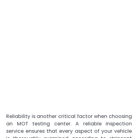
Reliability is another critical factor when choosing
an MOT testing center. A reliable inspection
service ensures that every aspect of your vehicle