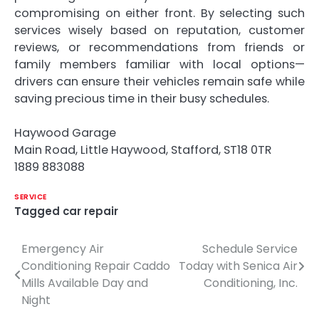
compromising on either front. By selecting such
services wisely based on reputation, customer
reviews, or recommendations from friends or
family members familiar with local options—
drivers can ensure their vehicles remain safe while
saving precious time in their busy schedules.
Haywood Garage
Main Road, Little Haywood, Stafford, ST18 0TR
1889 883088
SERVICE
Tagged
car repair
Emergency Air
Schedule Service
Post
Conditioning Repair Caddo
Today with Senica Air
navigation
Mills Available Day and
Conditioning, Inc.
Night