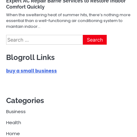
Expert AC Repair Barrie Services to Restore Indoor
Comfort Quickly
When the sweltering heat of summer hits, there’s nothing more
essential than a well-functioning air conditioning system to
maintain indoor…
Search
for:
Blogroll Links
buy a small business
Categories
Business
Health
Home