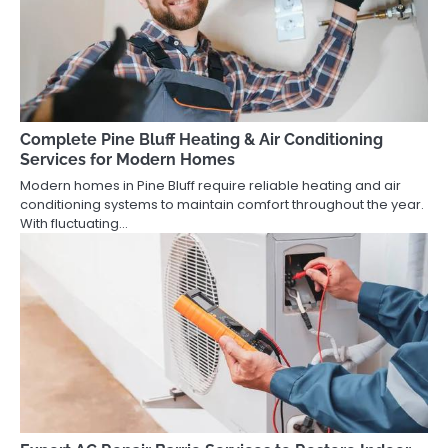
Complete Pine Bluff Heating & Air Conditioning
Services for Modern Homes
Modern homes in Pine Bluff require reliable heating and air
conditioning systems to maintain comfort throughout the year.
With fluctuating…