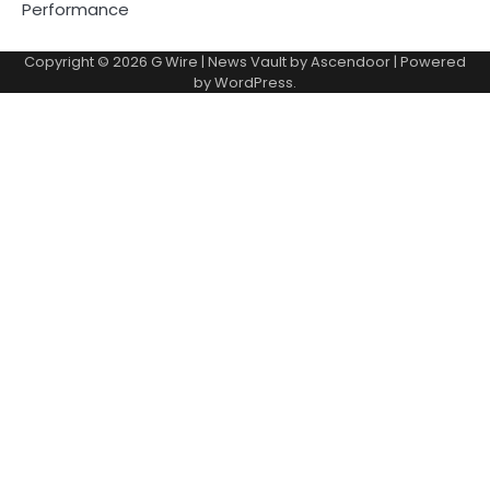
Performance
Copyright © 2026
G Wire
| News Vault by
Ascendoor
| Powered
by
WordPress
.