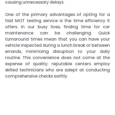
causing unnecessary delays.
One of the primary advantages of opting for a
fast MOT testing service is the time efficiency it
offers. In our busy lives, finding time for car
maintenance can be challenging. Quick
turnaround times mean that you can have your
vehicle inspected during a lunch break or between
errands, minimizing disruption to your daily
routine. This convenience does not come at the
expense of quality; reputable centers employ
skilled technicians who are adept at conducting
comprehensive checks swiftly.