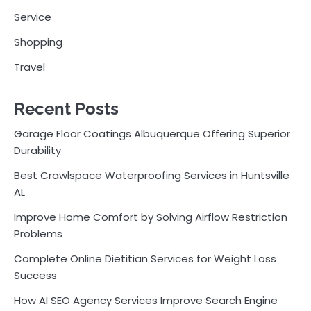
Service
Shopping
Travel
Recent Posts
Garage Floor Coatings Albuquerque Offering Superior
Durability
Best Crawlspace Waterproofing Services in Huntsville
AL
Improve Home Comfort by Solving Airflow Restriction
Problems
Complete Online Dietitian Services for Weight Loss
Success
How AI SEO Agency Services Improve Search Engine