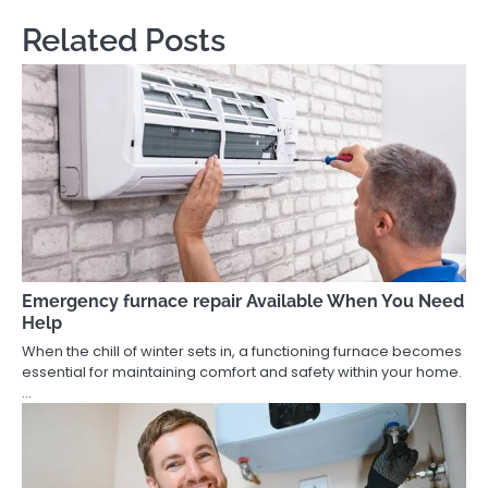
Related Posts
Emergency furnace repair Available When You Need
Help
When the chill of winter sets in, a functioning furnace becomes
essential for maintaining comfort and safety within your home.
…