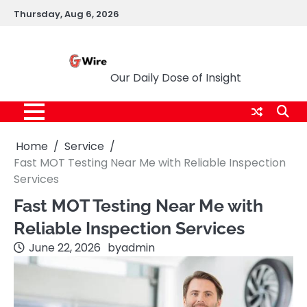
Skip
Thursday, Aug 6, 2026
to
content
G Wire
Our Daily Dose of Insight
Home
Service
Fast MOT Testing Near Me with Reliable Inspection
Services
Fast MOT Testing Near Me with
Reliable Inspection Services
June 22, 2026
by
admin