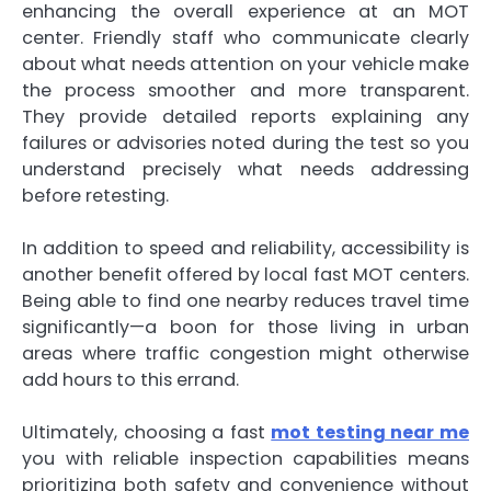
enhancing the overall experience at an MOT
center. Friendly staff who communicate clearly
about what needs attention on your vehicle make
the process smoother and more transparent.
They provide detailed reports explaining any
failures or advisories noted during the test so you
understand precisely what needs addressing
before retesting.
In addition to speed and reliability, accessibility is
another benefit offered by local fast MOT centers.
Being able to find one nearby reduces travel time
significantly—a boon for those living in urban
areas where traffic congestion might otherwise
add hours to this errand.
Ultimately, choosing a fast
mot testing near me
you with reliable inspection capabilities means
prioritizing both safety and convenience without