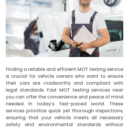
Finding a reliable and efficient MOT testing service
is crucial for vehicle owners who want to ensure
their cars are roadworthy and compliant with
legal standards. Fast MOT testing services near
you can offer the convenience and peace of mind
needed in today’s fast-paced world. These
services prioritize quick yet thorough inspections,
ensuring that your vehicle meets all necessary
safety and environmental standards without