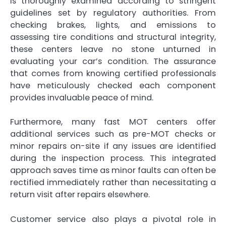
is thoroughly examined according to stringent
guidelines set by regulatory authorities. From
checking brakes, lights, and emissions to
assessing tire conditions and structural integrity,
these centers leave no stone unturned in
evaluating your car’s condition. The assurance
that comes from knowing certified professionals
have meticulously checked each component
provides invaluable peace of mind.
Furthermore, many fast MOT centers offer
additional services such as pre-MOT checks or
minor repairs on-site if any issues are identified
during the inspection process. This integrated
approach saves time as minor faults can often be
rectified immediately rather than necessitating a
return visit after repairs elsewhere.
Customer service also plays a pivotal role in