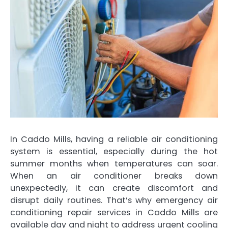
In Caddo Mills, having a reliable air conditioning
system is essential, especially during the hot
summer months when temperatures can soar.
When an air conditioner breaks down
unexpectedly, it can create discomfort and
disrupt daily routines. That’s why emergency air
conditioning repair services in Caddo Mills are
available day and night to address urgent cooling