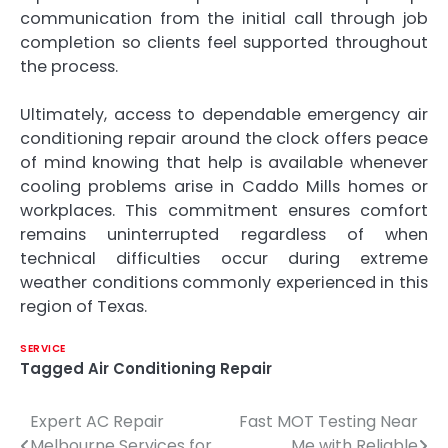
communication from the initial call through job
completion so clients feel supported throughout
the process.
Ultimately, access to dependable emergency air
conditioning repair around the clock offers peace
of mind knowing that help is available whenever
cooling problems arise in Caddo Mills homes or
workplaces. This commitment ensures comfort
remains uninterrupted regardless of when
technical difficulties occur during extreme
weather conditions commonly experienced in this
region of Texas.
SERVICE
Tagged
Air Conditioning Repair
Expert AC Repair
Fast MOT Testing Near
Post
Melbourne Services for
Me with Reliable