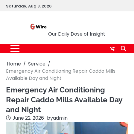
Skip
Saturday, Aug 8, 2026
to
content
G Wire
Our Daily Dose of Insight
Home
Service
Emergency Air Conditioning Repair Caddo Mills
Available Day and Night
Emergency Air Conditioning
Repair Caddo Mills Available Day
and Night
June 22, 2026
by
admin