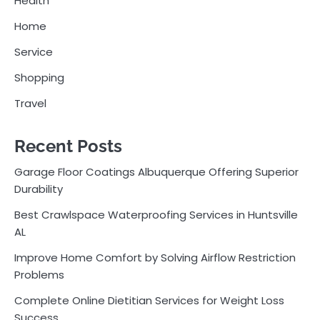
Health
Home
Service
Shopping
Travel
Recent Posts
Garage Floor Coatings Albuquerque Offering Superior
Durability
Best Crawlspace Waterproofing Services in Huntsville
AL
Improve Home Comfort by Solving Airflow Restriction
Problems
Complete Online Dietitian Services for Weight Loss
Success