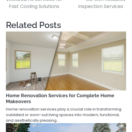
navigation
Fast Cooling Solutions
Inspection Services
Related Posts
Home Renovation Services for Complete Home
Makeovers
Home renovation services play a crucial role in transforming
outdated or worn-out living spaces into modern, functional,
and aesthetically pleasing…