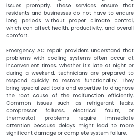
issues promptly. These services ensure that
residents and businesses do not have to endure
long periods without proper climate control,
which can affect health, productivity, and overall
comfort.
Emergency AC repair providers understand that
problems with cooling systems often occur at
inconvenient times. Whether it’s late at night or
during a weekend, technicians are prepared to
respond quickly to restore functionality. They
bring specialized tools and expertise to diagnose
the root cause of the malfunction efficiently.
Common issues such as refrigerant leaks,
compressor failures, electrical faults, or
thermostat problems require immediate
attention because delays might lead to more
significant damage or complete system failure.