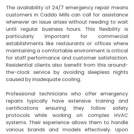
The availability of 24/7 emergency repair means
customers in Caddo Mills can call for assistance
whenever an issue arises without needing to wait
until regular business hours. This flexibility is
particularly important for commercial
establishments like restaurants or offices where
maintaining a comfortable environment is critical
for staff performance and customer satisfaction.
Residential clients also benefit from this around-
the-clock service by avoiding sleepless nights
caused by inadequate cooling.
Professional technicians who offer emergency
repairs typically have extensive training and
certifications ensuring they follow safety
protocols while working on complex HVAC
systems. Their experience allows them to handle
various brands and models effectively. Upon