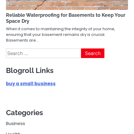
Reliable Waterproofing for Basements to Keep Your
Space Dry
When it comes to maintaining the integrity of your home,
ensuring that your basement remains dry is crucial.
Basements are…
Search
for:
Blogroll Links
buy a small business
Categories
Business