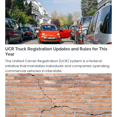
UCR Truck Registration Updates and Rules for This
Year
The Unified Carrier Registration (UCR) system is a federal
initiative that mandates individuals and companies operating
commercial vehicles in interstate…