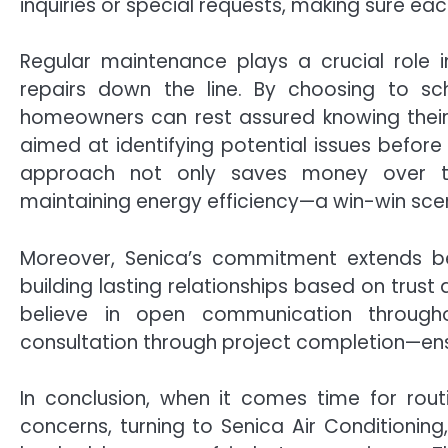
inquiries or special requests, making sure each
Regular maintenance plays a crucial role
repairs down the line. By choosing to sche
homeowners can rest assured knowing thei
aimed at identifying potential issues before
approach not only saves money over tim
maintaining energy efficiency—a win-win scen
Moreover, Senica’s commitment extends be
building lasting relationships based on trust
believe in open communication throughou
consultation through project completion—ensu
In conclusion, when it comes time for ro
concerns, turning to Senica Air Conditioning