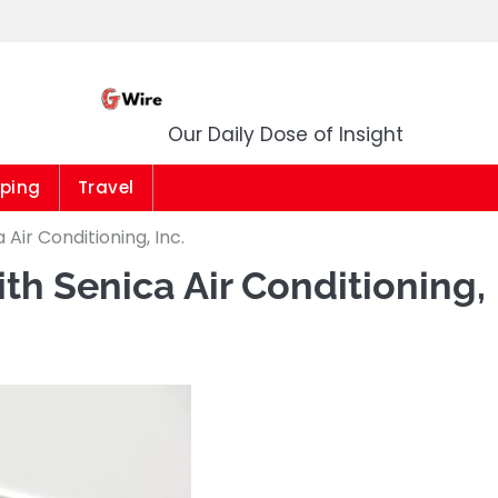
G Wire
Our Daily Dose of Insight
ping
Travel
Air Conditioning, Inc.
th Senica Air Conditioning,