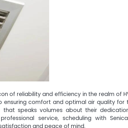
on of reliability and efficiency in the realm of 
ensuring comfort and optimal air quality for t
n that speaks volumes about their dedicatio
professional service, scheduling with Senica
s satisfaction and peace of mind.