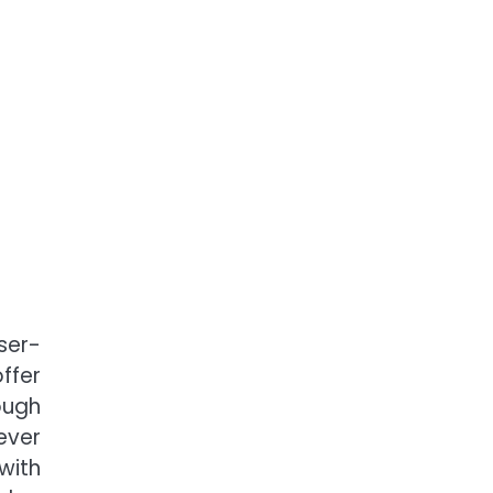
ser-
ffer
ough
ever
with