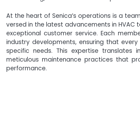
At the heart of Senica’s operations is a team
versed in the latest advancements in HVAC 
exceptional customer service. Each member
industry developments, ensuring that every c
specific needs. This expertise translates in
meticulous maintenance practices that pro
performance.