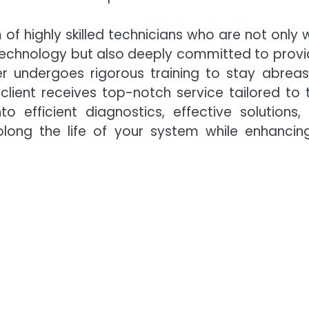
 of highly skilled technicians who are not only w
technology but also deeply committed to provi
 undergoes rigorous training to stay abreas
lient receives top-notch service tailored to t
to efficient diagnostics, effective solutions,
long the life of your system while enhancing