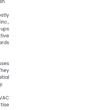
sh.
stly
nc.,
-ups
tive
ards
sses
They
tial
y.
HVAC
tise