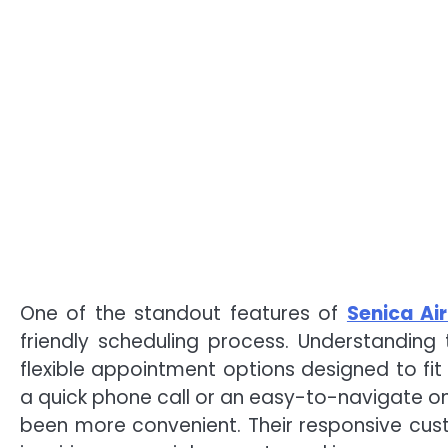
One of the standout features of
Senica Air
friendly scheduling process. Understanding 
flexible appointment options designed to fit
a quick phone call or an easy-to-navigate on
been more convenient. Their responsive cus