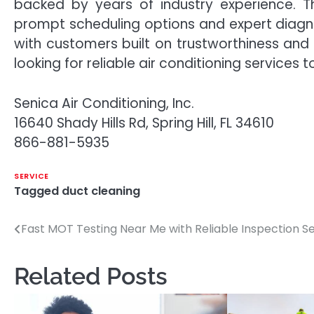
backed by years of industry experience. Th
prompt scheduling options and expert diagno
with customers built on trustworthiness and
looking for reliable air conditioning services 
Senica Air Conditioning, Inc.
16640 Shady Hills Rd, Spring Hill, FL 34610
866-881-5935
SERVICE
Tagged
duct cleaning
Fast MOT Testing Near Me with Reliable Inspection S
Post
navigation
Related Posts