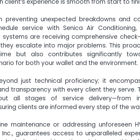
 client’s experience is smooth from start to fini
 in preventing unexpected breakdowns and co
dule service with Senica Air Conditioning, I
r systems are receiving comprehensive check
 they escalate into major problems. This proac
e but also contributes significantly tow
ario for both your wallet and the environment.
yond just technical proficiency; it encompa
 and transparency with every client they serve. 
t all stages of service delivery—from ini
ring clients are informed every step of the wa
utine maintenance or addressing unforeseen 
, Inc., guarantees access to unparalleled exper