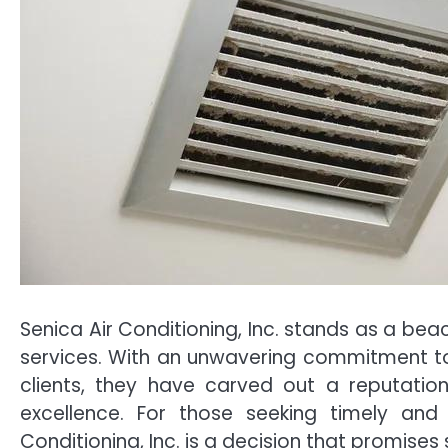
Senica Air Conditioning, Inc. stands as a beac
services. With an unwavering commitment to 
clients, they have carved out a reputatio
excellence. For those seeking timely and 
Conditioning, Inc. is a decision that promise