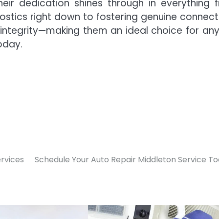
eir dedication shines through in everything 
stics right down to fostering genuine connect
 integrity—making them an ideal choice for an
today.
ervices
Schedule Your Auto Repair Middleton Service T