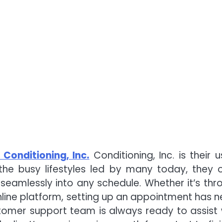
 Conditioning, Inc.
Conditioning, Inc. is their u
the busy lifestyles led by many today, they o
 seamlessly into any schedule. Whether it’s thr
line platform, setting up an appointment has n
tomer support team is always ready to assist 