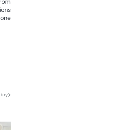
from
ions
yone
oday