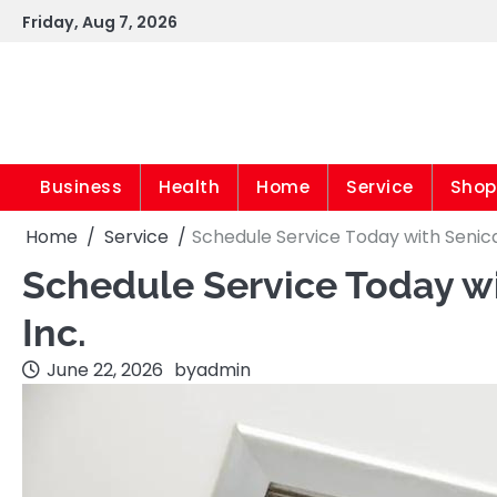
Skip
Friday, Aug 7, 2026
to
content
Business
Health
Home
Service
Shop
Home
Service
Schedule Service Today with Senica 
Schedule Service Today wi
Inc.
June 22, 2026
by
admin