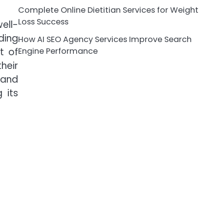
Complete Online Dietitian Services for Weight
Loss Success
ell-
ding
How AI SEO Agency Services Improve Search
t of
Engine Performance
heir
 and
 its