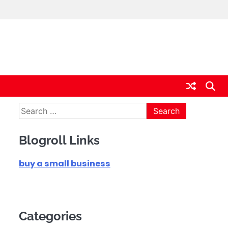
Search
for:
Blogroll Links
buy a small business
Categories