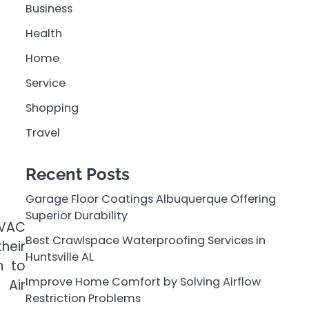
Business
Health
Home
Service
Shopping
Travel
Recent Posts
Garage Floor Coatings Albuquerque Offering
Superior Durability
HVAC
Best Crawlspace Waterproofing Services in
heir
Huntsville AL
n to
Improve Home Comfort by Solving Airflow
 Air
Restriction Problems