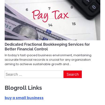
Dedicated Fractional Bookkeeping Services for
Better Financial Control
In today’s fast-paced business environment, maintaining
accurate financial records is crucial for any organization
aiming to achieve sustainable growth and…
Search
for:
Blogroll Links
buy a small business