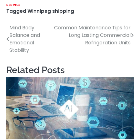
SERVICE
Tagged
Winnipeg shipping
Mind Body
Common Maintenance Tips for
Post
Balance and
Long Lasting Commercial
navigation
Emotional
Refrigeration Units
Stability
Related Posts