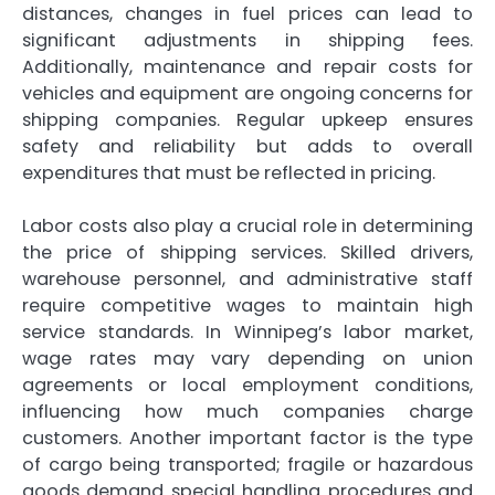
distances, changes in fuel prices can lead to
significant adjustments in shipping fees.
Additionally, maintenance and repair costs for
vehicles and equipment are ongoing concerns for
shipping companies. Regular upkeep ensures
safety and reliability but adds to overall
expenditures that must be reflected in pricing.
Labor costs also play a crucial role in determining
the price of shipping services. Skilled drivers,
warehouse personnel, and administrative staff
require competitive wages to maintain high
service standards. In Winnipeg’s labor market,
wage rates may vary depending on union
agreements or local employment conditions,
influencing how much companies charge
customers. Another important factor is the type
of cargo being transported; fragile or hazardous
goods demand special handling procedures and