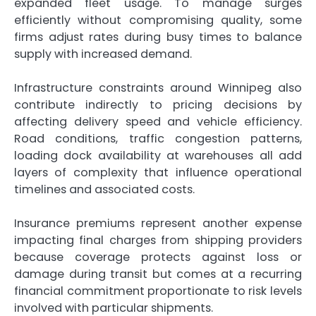
expanded fleet usage. To manage surges
efficiently without compromising quality, some
firms adjust rates during busy times to balance
supply with increased demand.
Infrastructure constraints around Winnipeg also
contribute indirectly to pricing decisions by
affecting delivery speed and vehicle efficiency.
Road conditions, traffic congestion patterns,
loading dock availability at warehouses all add
layers of complexity that influence operational
timelines and associated costs.
Insurance premiums represent another expense
impacting final charges from shipping providers
because coverage protects against loss or
damage during transit but comes at a recurring
financial commitment proportionate to risk levels
involved with particular shipments.