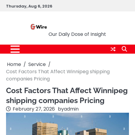
Skip
Thursday, Aug 6, 2026
to
content
G Wire
Our Daily Dose of Insight
Home
Service
Cost Factors That Affect Winnipeg shipping
companies Pricing
Cost Factors That Affect Winnipeg
shipping companies Pricing
February 27, 2026
by
admin