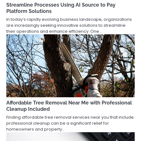
Streamline Processes Using AI Source to Pay
Platform Solutions
In today’s rapidly evolving business landscape, organizations
are increasingly seeking innovative solutions to streamline
their operations and enhance efficiency. One…
Affordable Tree Removal Near Me with Professional
Cleanup Included
Finding affordable tree removal services near you that include
professional cleanup can be a significant relief for
homeowners and property…