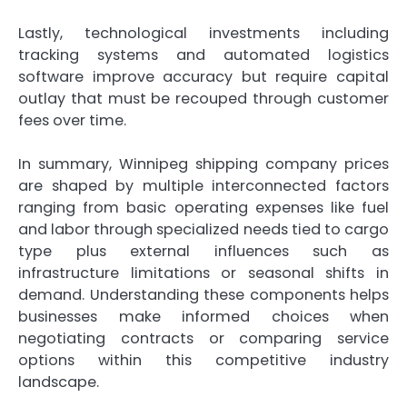
Lastly, technological investments including
tracking systems and automated logistics
software improve accuracy but require capital
outlay that must be recouped through customer
fees over time.
In summary, Winnipeg shipping company prices
are shaped by multiple interconnected factors
ranging from basic operating expenses like fuel
and labor through specialized needs tied to cargo
type plus external influences such as
infrastructure limitations or seasonal shifts in
demand. Understanding these components helps
businesses make informed choices when
negotiating contracts or comparing service
options within this competitive industry
landscape.