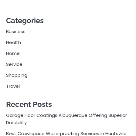
Categories
Business
Health
Home
Service
Shopping
Travel
Recent Posts
Garage Floor Coatings Albuquerque Offering Superior
Durability
Best Crawlspace Waterproofing Services in Huntsville