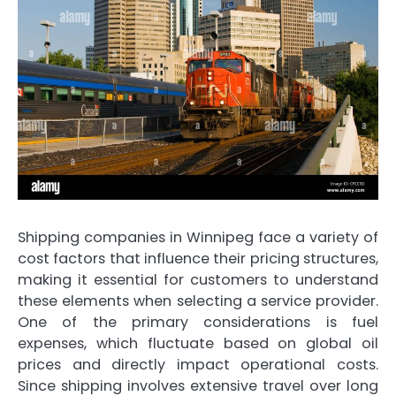
Shipping companies in Winnipeg face a variety of
cost factors that influence their pricing structures,
making it essential for customers to understand
these elements when selecting a service provider.
One of the primary considerations is fuel
expenses, which fluctuate based on global oil
prices and directly impact operational costs.
Since shipping involves extensive travel over long