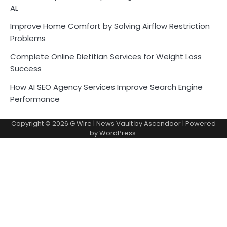
AL
Improve Home Comfort by Solving Airflow Restriction
Problems
Complete Online Dietitian Services for Weight Loss
Success
How AI SEO Agency Services Improve Search Engine
Performance
Copyright © 2026
G Wire
| News Vault by
Ascendoor
| Powered
by
WordPress
.