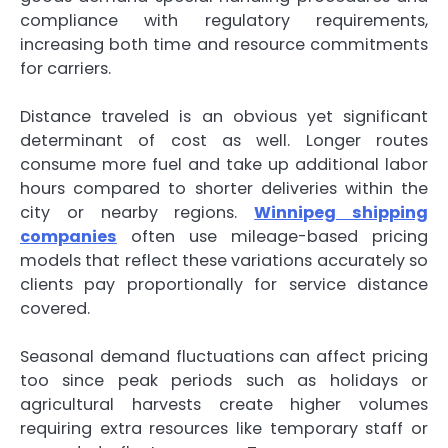
compliance with regulatory requirements,
increasing both time and resource commitments
for carriers.
Distance traveled is an obvious yet significant
determinant of cost as well. Longer routes
consume more fuel and take up additional labor
hours compared to shorter deliveries within the
city or nearby regions.
Winnipeg shipping
companies
often use mileage-based pricing
models that reflect these variations accurately so
clients pay proportionally for service distance
covered.
Seasonal demand fluctuations can affect pricing
too since peak periods such as holidays or
agricultural harvests create higher volumes
requiring extra resources like temporary staff or