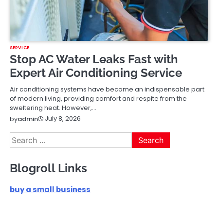
SERVICE
Stop AC Water Leaks Fast with
Expert Air Conditioning Service
Air conditioning systems have become an indispensable part
of modern living, providing comfort and respite from the
sweltering heat. However,…
July 8, 2026
by
admin
Search
for:
Blogroll Links
buy a small business