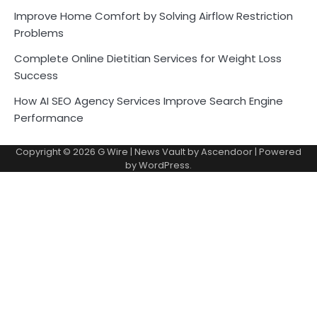
Improve Home Comfort by Solving Airflow Restriction
Problems
Complete Online Dietitian Services for Weight Loss
Success
How AI SEO Agency Services Improve Search Engine
Performance
Copyright © 2026
G Wire
| News Vault by
Ascendoor
| Powered
by
WordPress
.