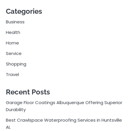
Categories
Business
Health
Home
Service
Shopping
Travel
Recent Posts
Garage Floor Coatings Albuquerque Offering Superior
Durability
Best Crawlspace Waterproofing Services in Huntsville
AL