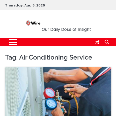
Skip
Thursday, Aug 6, 2026
to
content
G Wire
Our Daily Dose of Insight
Tag:
Air Conditioning Service