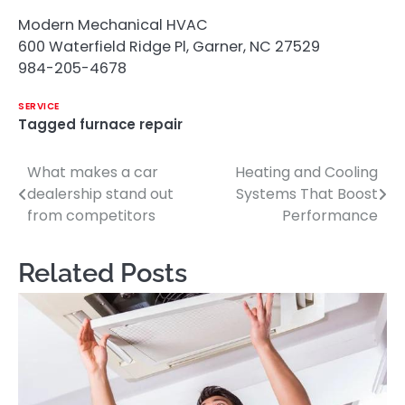
Modern Mechanical HVAC
600 Waterfield Ridge Pl, Garner, NC 27529
984-205-4678
SERVICE
Tagged
furnace repair
What makes a car
Heating and Cooling
Post
dealership stand out
Systems That Boost
navigation
from competitors
Performance
Related Posts