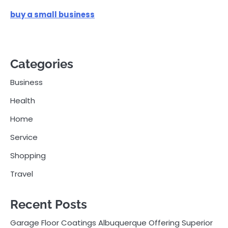
buy a small business
Categories
Business
Health
Home
Service
Shopping
Travel
Recent Posts
Garage Floor Coatings Albuquerque Offering Superior