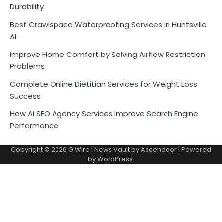
Durability
Best Crawlspace Waterproofing Services in Huntsville
AL
Improve Home Comfort by Solving Airflow Restriction
Problems
Complete Online Dietitian Services for Weight Loss
Success
How AI SEO Agency Services Improve Search Engine
Performance
Copyright © 2026
G Wire
| News Vault by
Ascendoor
| Powered
by
WordPress
.