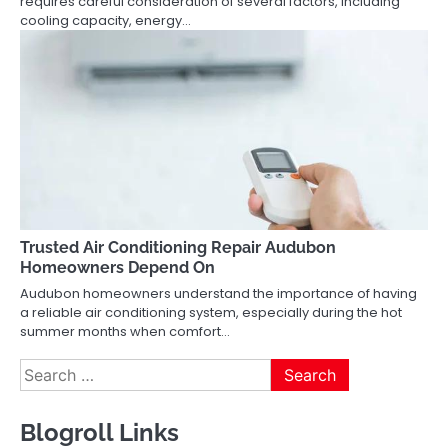
requires careful consideration of several factors, including
cooling capacity, energy…
Trusted Air Conditioning Repair Audubon
Homeowners Depend On
Audubon homeowners understand the importance of having
a reliable air conditioning system, especially during the hot
summer months when comfort…
Search
for:
Blogroll Links