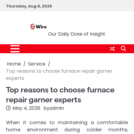
Skip
Thursday, Aug 6, 2026
to
content
G Wire
Our Daily Dose of Insight
Home
Service
Top reasons to choose furnace repair garner
experts
Top reasons to choose furnace
repair garner experts
May 4, 2026
by
admin
When it comes to maintaining a comfortable
home environment during colder months,