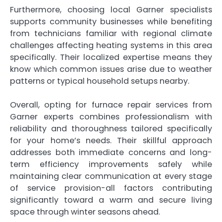
Furthermore, choosing local Garner specialists
supports community businesses while benefiting
from technicians familiar with regional climate
challenges affecting heating systems in this area
specifically. Their localized expertise means they
know which common issues arise due to weather
patterns or typical household setups nearby.
Overall, opting for furnace repair services from
Garner experts combines professionalism with
reliability and thoroughness tailored specifically
for your home’s needs. Their skillful approach
addresses both immediate concerns and long-
term efficiency improvements safely while
maintaining clear communication at every stage
of service provision-all factors contributing
significantly toward a warm and secure living
space through winter seasons ahead.