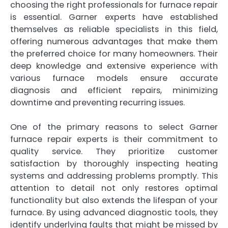
choosing the right professionals for furnace repair
is essential. Garner experts have established
themselves as reliable specialists in this field,
offering numerous advantages that make them
the preferred choice for many homeowners. Their
deep knowledge and extensive experience with
various furnace models ensure accurate
diagnosis and efficient repairs, minimizing
downtime and preventing recurring issues.
One of the primary reasons to select Garner
furnace repair experts is their commitment to
quality service. They prioritize customer
satisfaction by thoroughly inspecting heating
systems and addressing problems promptly. This
attention to detail not only restores optimal
functionality but also extends the lifespan of your
furnace. By using advanced diagnostic tools, they
identify underlying faults that might be missed by