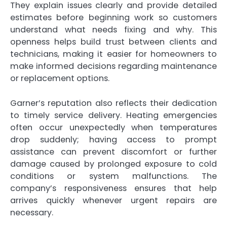
They explain issues clearly and provide detailed
estimates before beginning work so customers
understand what needs fixing and why. This
openness helps build trust between clients and
technicians, making it easier for homeowners to
make informed decisions regarding maintenance
or replacement options.
Garner’s reputation also reflects their dedication
to timely service delivery. Heating emergencies
often occur unexpectedly when temperatures
drop suddenly; having access to prompt
assistance can prevent discomfort or further
damage caused by prolonged exposure to cold
conditions or system malfunctions. The
company’s responsiveness ensures that help
arrives quickly whenever urgent repairs are
necessary.