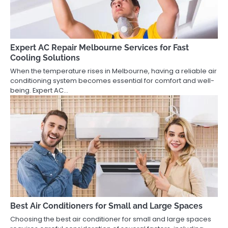
Expert AC Repair Melbourne Services for Fast
Cooling Solutions
When the temperature rises in Melbourne, having a reliable air
conditioning system becomes essential for comfort and well-
being. Expert AC…
Best Air Conditioners for Small and Large Spaces
Choosing the best air conditioner for small and large spaces