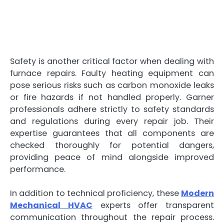
Safety is another critical factor when dealing with
furnace repairs. Faulty heating equipment can
pose serious risks such as carbon monoxide leaks
or fire hazards if not handled properly. Garner
professionals adhere strictly to safety standards
and regulations during every repair job. Their
expertise guarantees that all components are
checked thoroughly for potential dangers,
providing peace of mind alongside improved
performance.
In addition to technical proficiency, these
Modern
Mechanical HVAC
experts offer transparent
communication throughout the repair process.