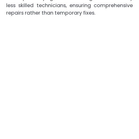
less skilled technicians, ensuring comprehensive
repairs rather than temporary fixes.