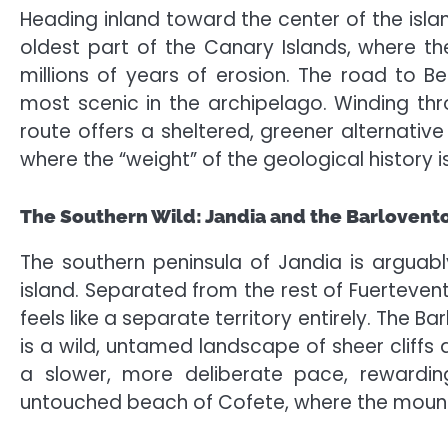
Heading inland toward the center of the islan
oldest part of the Canary Islands, where 
millions of years of erosion. The road to Be
most scenic in the archipelago. Winding thr
route offers a sheltered, greener alternative 
where the “weight” of the geological history 
The Southern Wild: Jandia and the Barlovent
The southern peninsula of Jandia is arguab
island. Separated from the rest of Fuertevent
feels like a separate territory entirely. The B
is a wild, untamed landscape of sheer cliffs 
a slower, more deliberate pace, rewarding
untouched beach of Cofete, where the mountai