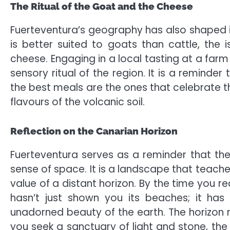
The Ritual of the Goat and the Cheese
Fuerteventura’s geography has also shaped its
is better suited to goats than cattle, th
cheese. Engaging in a local tasting at a farm 
sensory ritual of the region. It is a reminder 
the best meals are the ones that celebrate th
flavours of the volcanic soil.
Reflection on the Canarian Horizon
Fuerteventura serves as a reminder that the
sense of space. It is a landscape that teach
value of a distant horizon. By the time you re
hasn’t just shown you its beaches; it ha
unadorned beauty of the earth. The horizon 
you seek a sanctuary of light and stone, the 