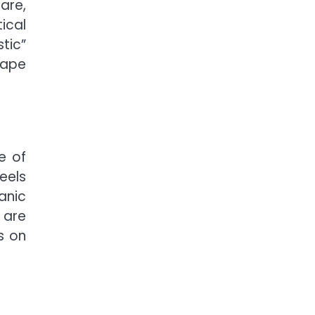
are,
ical
tic”
cape
e of
feels
anic
 are
s on