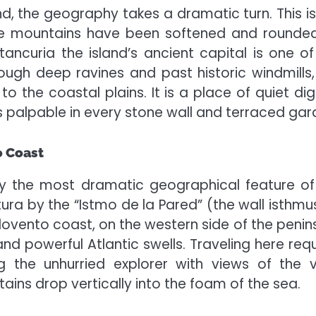
d, the geography takes a dramatic turn. This is
the mountains have been softened and rounde
tancuria the island’s ancient capital is one of
ough deep ravines and past historic windmills,
to the coastal plains. It is a place of quiet dig
is palpable in every stone wall and terraced gar
o Coast
ly the most dramatic geographical feature of
ura by the “Istmo de la Pared” (the wall isthmus)
arlovento coast, on the western side of the penin
and powerful Atlantic swells. Traveling here requ
 the unhurried explorer with views of the v
ns drop vertically into the foam of the sea.