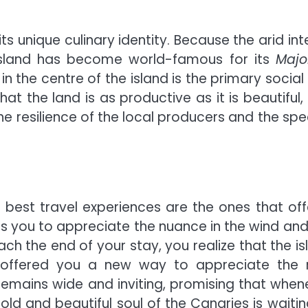
 unique culinary identity. Because the arid inte
e island has become world-famous for its
Majo
in the centre of the island is the primary social
that the land is as productive as it is beautiful
e resilience of the local producers and the spec
 best travel experiences are the ones that off
es you to appreciate the nuance in the wind and
ach the end of your stay, you realize that the is
s offered you a new way to appreciate the 
remains wide and inviting, promising that when
old and beautiful soul of the Canaries is waitin