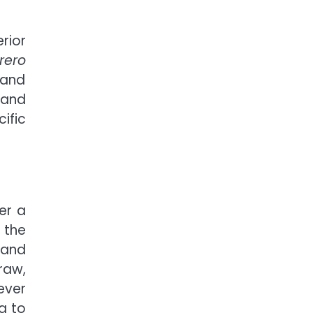
rior
rero
 and
, and
ific
er a
 the
land
raw,
ever
g to