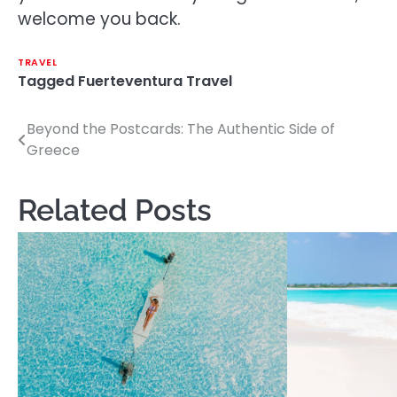
welcome you back.
TRAVEL
Tagged
Fuerteventura Travel
Beyond the Postcards: The Authentic Side of
Post
Greece
navigation
Related Posts