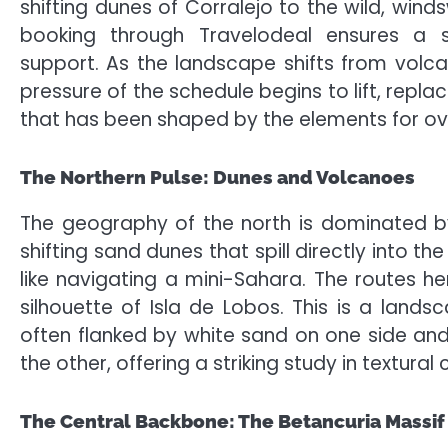
shifting dunes of Corralejo to the wild, win
booking through Travelodeal ensures a se
support. As the landscape shifts from volcan
pressure of the schedule begins to lift, rep
that has been shaped by the elements for ove
The Northern Pulse: Dunes and Volcanoes
The geography of the north is dominated by
shifting sand dunes that spill directly into th
like navigating a mini-Sahara. The routes h
silhouette of Isla de Lobos. This is a lan
often flanked by white sand on one side an
the other, offering a striking study in textural 
The Central Backbone: The Betancuria Massif