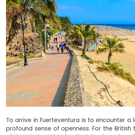
To arrive in Fuerteventura is to encounter a
profound sense of openness. For the British t