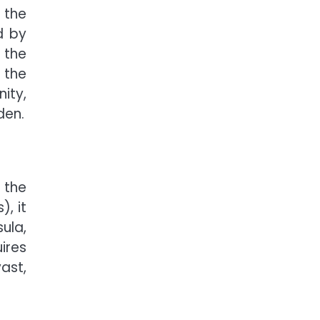
 the
d by
 the
 the
nity,
den.
 the
, it
sula,
ires
ast,