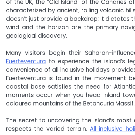
of the UK, the “Old Island” of the Canaries o
characterized by ancient, rolling volcanic hi
doesn’t just provide a backdrop; it dictates t
wind and the horizon are the primary naviga
geological discovery.
Many visitors begin their Saharan-influe
Fuerteventura
to experience the island’s le
convenience of all inclusive holidays provide
Fuerteventura is found in the movement b
coastal base satisfies the need for Atlant
moments occur when you head inland toward
coloured mountains of the Betancuria Massif.
The secret to uncovering the island’s most e
respects the varied terrain.
All inclusive ho