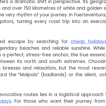
ffers a dramatic shift in perspective. Its geogr
lls and over 150 kilometres of white and golden 
he very rhythm of your journey. In Fuerteventura,
tors, turning every road trip into an exercis
nced escape by searching for
cheap holiday
gendary beaches and reliable sunshine. While
s a perfect, stress-free anchor, the true essenc
etween its north and south extremes. Choosi
ic breezes and relaxation, but the most rewar
 the “Malpaís” (badlands) or the silent, oc
vocative routes lies in a logistical approach 
lidays
. For those who want their journey from