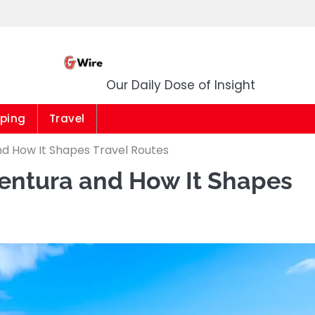
G Wire
Our Daily Dose of Insight
ping
Travel
d How It Shapes Travel Routes
entura and How It Shapes