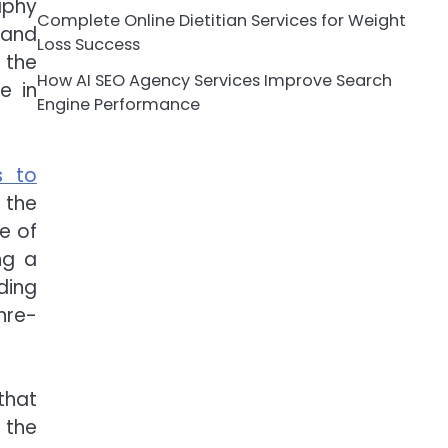
aphy
Complete Online Dietitian Services for Weight
sand
Loss Success
 the
How AI SEO Agency Services Improve Search
e in
Engine Performance
s to
 the
e of
ng a
ding
hre-
that
 the