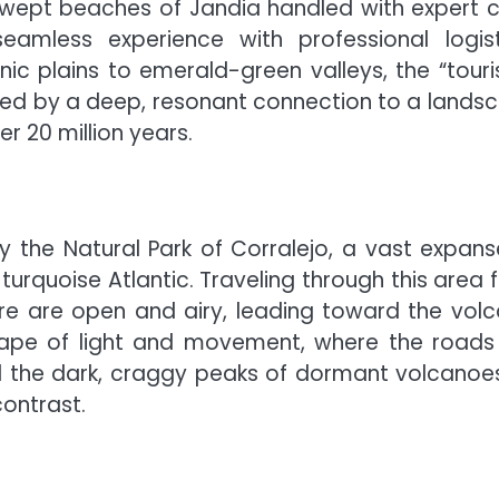
dswept beaches of Jandia handled with expert c
amless experience with professional logist
ic plains to emerald-green valleys, the “touris
laced by a deep, resonant connection to a lands
r 20 million years.
 the Natural Park of Corralejo, a vast expans
e turquoise Atlantic. Traveling through this area 
ere are open and airy, leading toward the volc
dscape of light and movement, where the roads
d the dark, craggy peaks of dormant volcanoe
contrast.