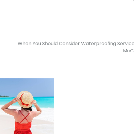
When You Should Consider Waterproofing Service
McCa