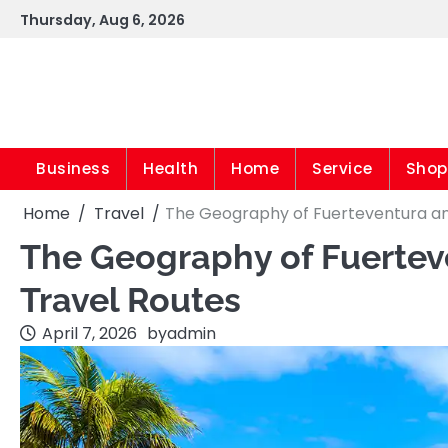
Skip
Thursday, Aug 6, 2026
to
content
Business
Health
Home
Service
Shop
Home
Travel
The Geography of Fuerteventura an
The Geography of Fuertev
Travel Routes
April 7, 2026
by
admin