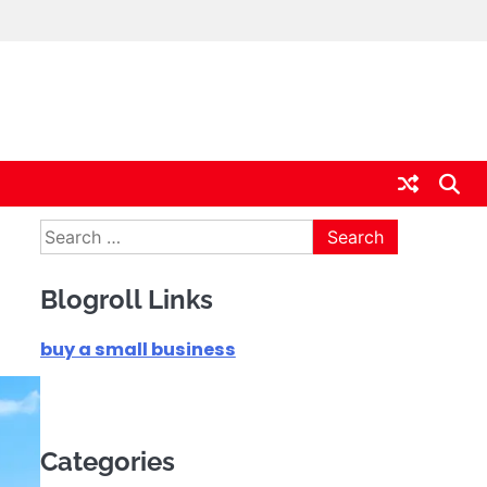
Search
for:
Blogroll Links
buy a small business
Categories