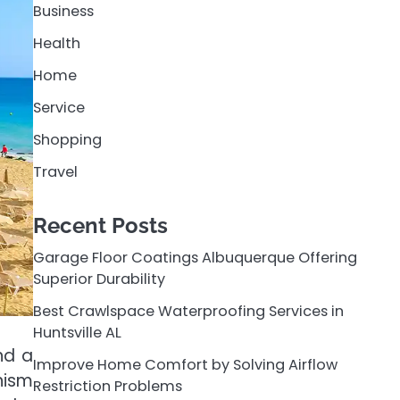
Business
Health
Home
Service
Shopping
Travel
Recent Posts
Garage Floor Coatings Albuquerque Offering
Superior Durability
Best Crawlspace Waterproofing Services in
Huntsville AL
nd a
Improve Home Comfort by Solving Airflow
nism
Restriction Problems