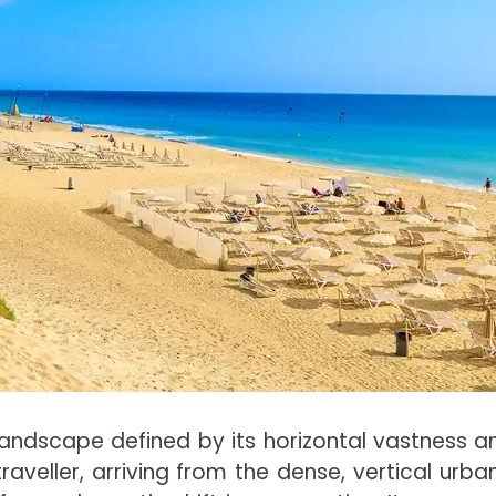
 landscape defined by its horizontal vastness a
raveller, arriving from the dense, vertical urba