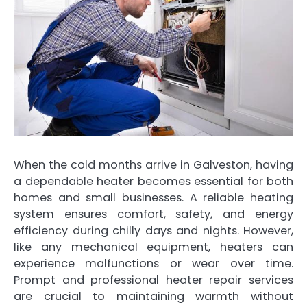
When the cold months arrive in Galveston, having
a dependable heater becomes essential for both
homes and small businesses. A reliable heating
system ensures comfort, safety, and energy
efficiency during chilly days and nights. However,
like any mechanical equipment, heaters can
experience malfunctions or wear over time.
Prompt and professional heater repair services
are crucial to maintaining warmth without