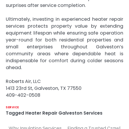
surprises after service completion.
Ultimately, investing in experienced heater repair
services protects property value by extending
equipment lifespan while ensuring safe operation
year-round for both residential properties and
small enterprises throughout Galveston’s
community areas where dependable heat is
indispensable for comfort during colder seasons
ahead.
Roberts Air, LLC
1413 23rd St, Galveston, TX 77550
409-402-0508
SERVICE
Tagged
Heater Repair Galveston Services
Why Insulation Services
Finding a Trusted Crawl