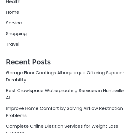
Health
Home
Service
Shopping
Travel
Recent Posts
Garage Floor Coatings Albuquerque Offering Superior
Durability
Best Crawlspace Waterproofing Services in Huntsville
AL
Improve Home Comfort by Solving Airflow Restriction
Problems
Complete Online Dietitian Services for Weight Loss