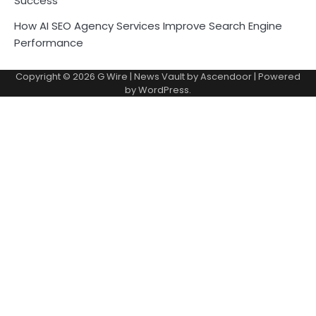
Success
How AI SEO Agency Services Improve Search Engine
Performance
Copyright © 2026
G Wire
| News Vault by
Ascendoor
| Powered
by
WordPress
.