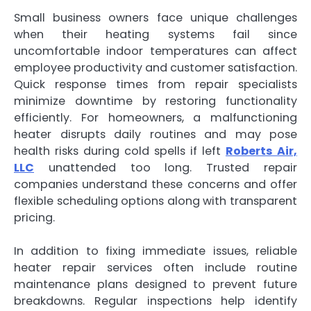
Small business owners face unique challenges
when their heating systems fail since
uncomfortable indoor temperatures can affect
employee productivity and customer satisfaction.
Quick response times from repair specialists
minimize downtime by restoring functionality
efficiently. For homeowners, a malfunctioning
heater disrupts daily routines and may pose
health risks during cold spells if left
Roberts Air,
LLC
unattended too long. Trusted repair
companies understand these concerns and offer
flexible scheduling options along with transparent
pricing.
In addition to fixing immediate issues, reliable
heater repair services often include routine
maintenance plans designed to prevent future
breakdowns. Regular inspections help identify