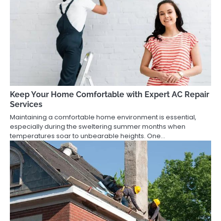
Keep Your Home Comfortable with Expert AC Repair
Services
Maintaining a comfortable home environment is essential,
especially during the sweltering summer months when
temperatures soar to unbearable heights. One…