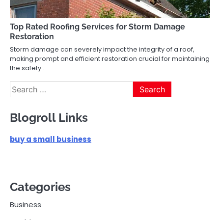
Top Rated Roofing Services for Storm Damage
Restoration
Storm damage can severely impact the integrity of a roof,
making prompt and efficient restoration crucial for maintaining
the safety…
Search
for:
Blogroll Links
buy a small business
Categories
Business