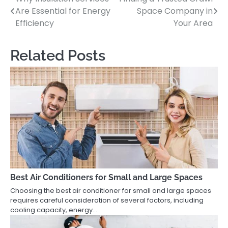
Post
Are Essential for Energy
Space Company in
navigation
Efficiency
Your Area
Related Posts
Best Air Conditioners for Small and Large Spaces
Choosing the best air conditioner for small and large spaces
requires careful consideration of several factors, including
cooling capacity, energy…