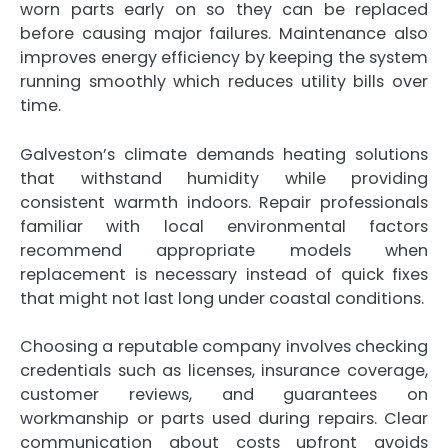
worn parts early on so they can be replaced
before causing major failures. Maintenance also
improves energy efficiency by keeping the system
running smoothly which reduces utility bills over
time.
Galveston’s climate demands heating solutions
that withstand humidity while providing
consistent warmth indoors. Repair professionals
familiar with local environmental factors
recommend appropriate models when
replacement is necessary instead of quick fixes
that might not last long under coastal conditions.
Choosing a reputable company involves checking
credentials such as licenses, insurance coverage,
customer reviews, and guarantees on
workmanship or parts used during repairs. Clear
communication about costs upfront avoids