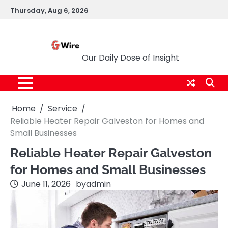
Skip
Thursday, Aug 6, 2026
to
content
G Wire
Our Daily Dose of Insight
Home
Service
Reliable Heater Repair Galveston for Homes and
Small Businesses
Reliable Heater Repair Galveston
for Homes and Small Businesses
June 11, 2026
by
admin