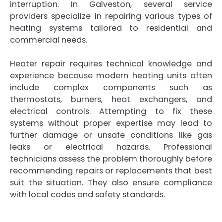
interruption. In Galveston, several service
providers specialize in repairing various types of
heating systems tailored to residential and
commercial needs.
Heater repair requires technical knowledge and
experience because modern heating units often
include complex components such as
thermostats, burners, heat exchangers, and
electrical controls. Attempting to fix these
systems without proper expertise may lead to
further damage or unsafe conditions like gas
leaks or electrical hazards. Professional
technicians assess the problem thoroughly before
recommending repairs or replacements that best
suit the situation. They also ensure compliance
with local codes and safety standards.