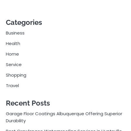
Categories
Business
Health
Home
Service
Shopping
Travel
Recent Posts
Garage Floor Coatings Albuquerque Offering Superior
Durability