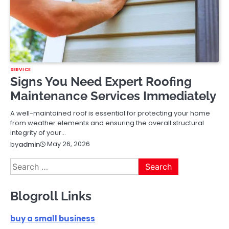
SERVICE
Signs You Need Expert Roofing
Maintenance Services Immediately
A well-maintained roof is essential for protecting your home
from weather elements and ensuring the overall structural
integrity of your…
May 26, 2026
by
admin
Search
for:
Blogroll Links
buy a small business