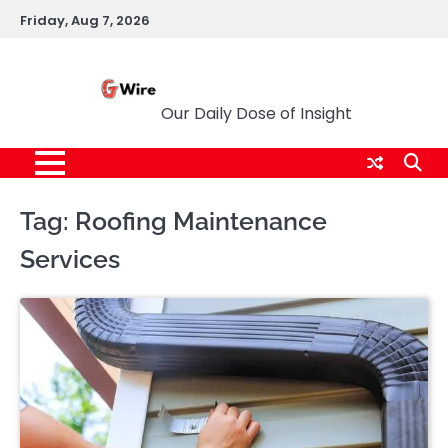
Skip
Friday, Aug 7, 2026
to
content
G Wire
Our Daily Dose of Insight
Tag:
Roofing Maintenance
Services