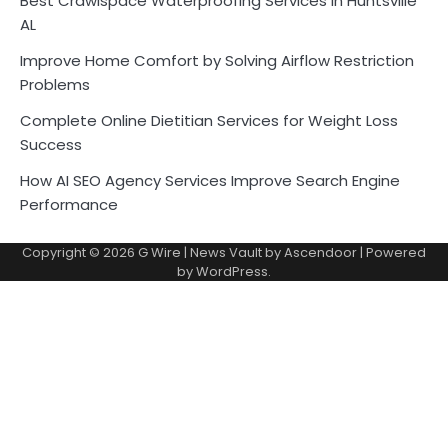
Best Crawlspace Waterproofing Services in Huntsville
AL
Improve Home Comfort by Solving Airflow Restriction
Problems
Complete Online Dietitian Services for Weight Loss
Success
How AI SEO Agency Services Improve Search Engine
Performance
Copyright © 2026
G Wire
| News Vault by
Ascendoor
| Powered
by
WordPress
.