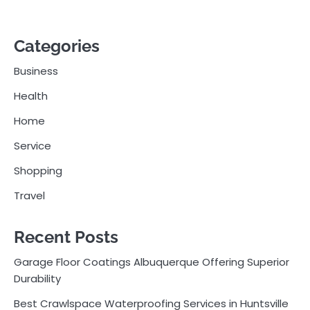
Categories
Business
Health
Home
Service
Shopping
Travel
Recent Posts
Garage Floor Coatings Albuquerque Offering Superior
Durability
Best Crawlspace Waterproofing Services in Huntsville