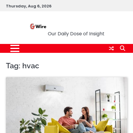
Skip
Thursday, Aug 6, 2026
to
content
G Wire
Our Daily Dose of Insight
Tag:
hvac