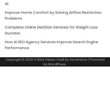
AL
Improve Home Comfort by Solving Airflow Restriction
Problems
Complete Online Dietitian Services for Weight Loss
Success
How AI SEO Agency Services Improve Search Engine
Performance
Copyright © 2026
G Wire
| News Vault by
Ascendoor
| Powered
by
WordPress
.