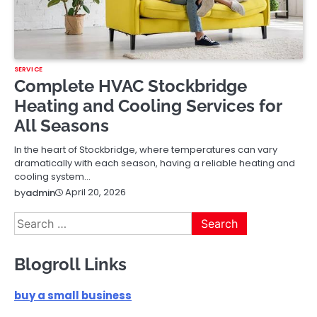
SERVICE
Complete HVAC Stockbridge
Heating and Cooling Services for
All Seasons
In the heart of Stockbridge, where temperatures can vary
dramatically with each season, having a reliable heating and
cooling system…
April 20, 2026
by
admin
Search
for:
Blogroll Links
buy a small business