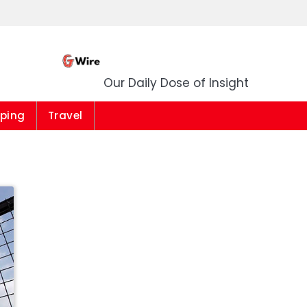
G Wire
Our Daily Dose of Insight
ping
Travel