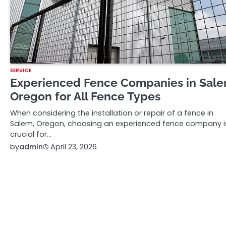
SERVICE
Experienced Fence Companies in Sal
Oregon for All Fence Types
When considering the installation or repair of a fence in
Salem, Oregon, choosing an experienced fence company i
crucial for…
by
admin
April 23, 2026