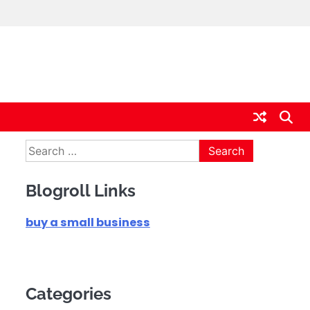
Search
for:
Blogroll Links
buy a small business
Categories