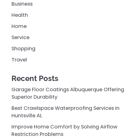
Business
Health
Home
Service
Shopping
Travel
Recent Posts
Garage Floor Coatings Albuquerque Offering
Superior Durability
Best Crawlspace Waterproofing Services in
Huntsville AL
Improve Home Comfort by Solving Airflow
Restriction Problems