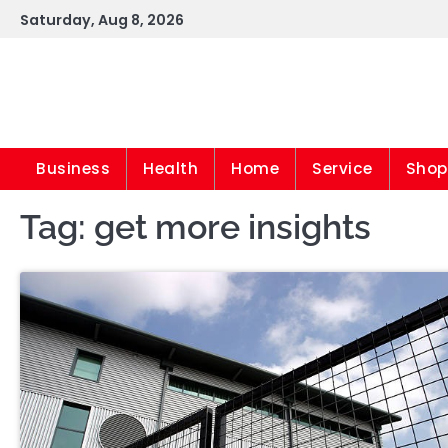
Skip
Saturday, Aug 8, 2026
to
content
Business
Health
Home
Service
Shop
Tag:
get more insights