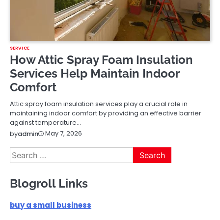
SERVICE
How Attic Spray Foam Insulation
Services Help Maintain Indoor
Comfort
Attic spray foam insulation services play a crucial role in
maintaining indoor comfort by providing an effective barrier
against temperature…
May 7, 2026
by
admin
Search
for:
Blogroll Links
buy a small business