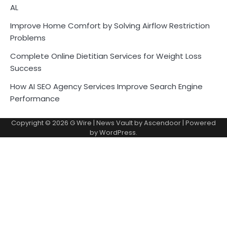
AL
Improve Home Comfort by Solving Airflow Restriction
Problems
Complete Online Dietitian Services for Weight Loss
Success
How AI SEO Agency Services Improve Search Engine
Performance
Copyright © 2026
G Wire
| News Vault by
Ascendoor
| Powered
by
WordPress
.