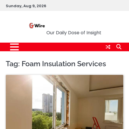
Skip
Sunday, Aug 9, 2026
to
content
G Wire
Our Daily Dose of Insight
Tag:
Foam Insulation Services