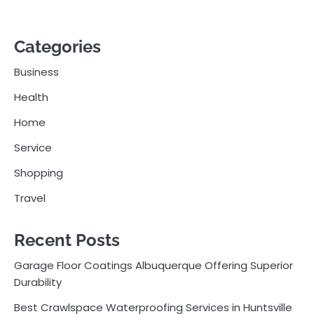
Categories
Business
Health
Home
Service
Shopping
Travel
Recent Posts
Garage Floor Coatings Albuquerque Offering Superior
Durability
Best Crawlspace Waterproofing Services in Huntsville