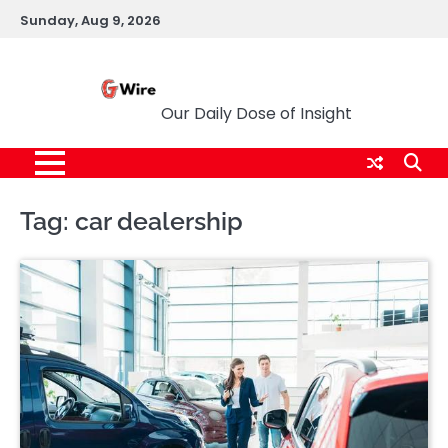
Skip
Sunday, Aug 9, 2026
to
content
G Wire
Our Daily Dose of Insight
Tag:
car dealership