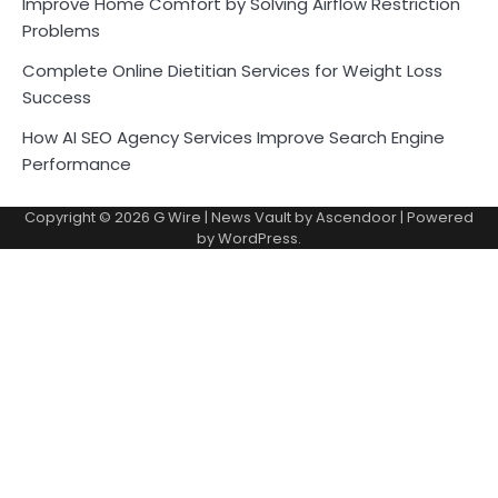
Improve Home Comfort by Solving Airflow Restriction
Problems
Complete Online Dietitian Services for Weight Loss
Success
How AI SEO Agency Services Improve Search Engine
Performance
Copyright © 2026
G Wire
| News Vault by
Ascendoor
| Powered
by
WordPress
.