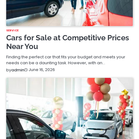
SERVICE
Cars for Sale at Competitive Prices
Near You
Finding the perfect car that fits your budget and meets your
needs can be a daunting task. However, with an…
June 16, 2026
by
admin