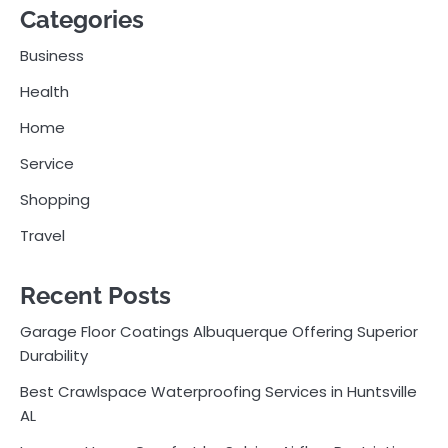
Categories
Business
Health
Home
Service
Shopping
Travel
Recent Posts
Garage Floor Coatings Albuquerque Offering Superior
Durability
Best Crawlspace Waterproofing Services in Huntsville
AL