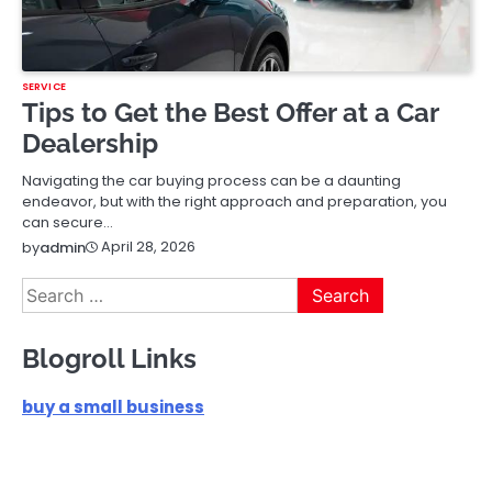
SERVICE
Tips to Get the Best Offer at a Car
Dealership
Navigating the car buying process can be a daunting
endeavor, but with the right approach and preparation, you
can secure…
April 28, 2026
by
admin
Search
for:
Blogroll Links
buy a small business