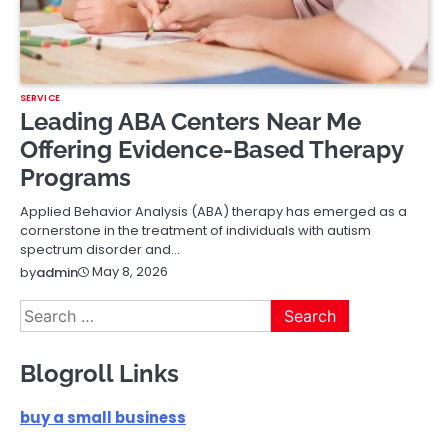
SERVICE
Leading ABA Centers Near Me
Offering Evidence-Based Therapy
Programs
Applied Behavior Analysis (ABA) therapy has emerged as a
cornerstone in the treatment of individuals with autism
spectrum disorder and…
May 8, 2026
by
admin
Search
for:
Blogroll Links
buy a small business