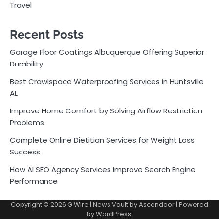
Travel
Recent Posts
Garage Floor Coatings Albuquerque Offering Superior
Durability
Best Crawlspace Waterproofing Services in Huntsville
AL
Improve Home Comfort by Solving Airflow Restriction
Problems
Complete Online Dietitian Services for Weight Loss
Success
How AI SEO Agency Services Improve Search Engine
Performance
Copyright © 2026
G Wire
| News Vault by
Ascendoor
| Powered
by
WordPress
.