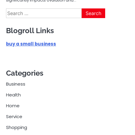
significantly impacts ovulation and…
Search
for:
Blogroll Links
buy a small business
Categories
Business
Health
Home
Service
Shopping