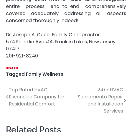
entire process end-to-end comprehensively
covered adequately addressing all aspects
concerned thoroughly indeed!
Dr. Joseph A. Cucci Family Chiropractor
574 Franklin Ave #4, Franklin Lakes, New Jersey
07417
201-921-8240
HEALTH
Tagged
Family Wellness
Top Rated HVAC
24/7 HVAC
Post
Escondido Company for
Sacramento Repair
navigation
Residential Comfort
and Installation
Services
Related Posts