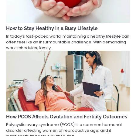
How to Stay Healthy in a Busy Lifestyle
In today’s fast-paced world, maintaining a healthy lifestyle can
often feel like an insurmountable challenge. With demanding
work schedules, family…
How PCOS Affects Ovulation and Fertility Outcomes
Polycystic ovary syndrome (PCOS) is a common hormonal
disorder affecting women of reproductive age, and it