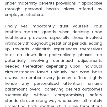
under maternity benefits provisions if applicable
through personal health plans offered by
employers etcetera.
Finally yet importantly: trust yourself! Your
intuition matters greatly when deciding upon
healthcare providers especially those involved
intimately throughout gestational periods leading
up towards childbirth experiences themselves
later on down line post-delivery phases too
potentially involving continued adjustments
needed thereafter depending upon individual
circumstances faced uniquely per case basis
always remember every journey differs slightly
hence why personalized attention remains
paramount overall achieving desired outcomes
successfully without compromising safety
standards ever along way whatsoever ultimately
protecting both mother child alike throughout