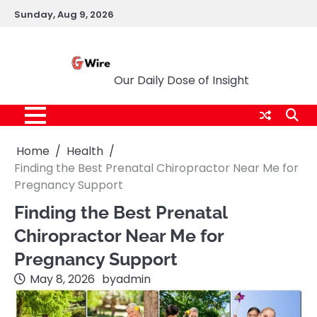
Skip
Sunday, Aug 9, 2026
to
content
G Wire
Our Daily Dose of Insight
Home
Health
Finding the Best Prenatal Chiropractor Near Me for
Pregnancy Support
Finding the Best Prenatal
Chiropractor Near Me for
Pregnancy Support
May 8, 2026
by
admin