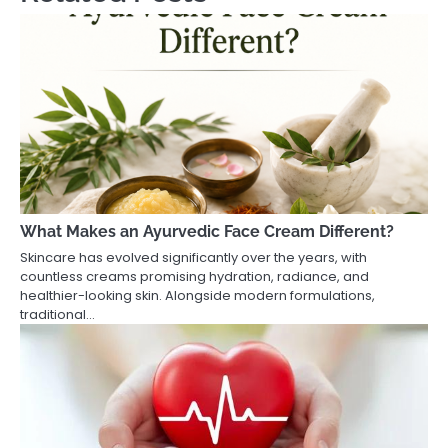
What Makes an Ayurvedic Face Cream Different?
Skincare has evolved significantly over the years, with
countless creams promising hydration, radiance, and
healthier-looking skin. Alongside modern formulations,
traditional…