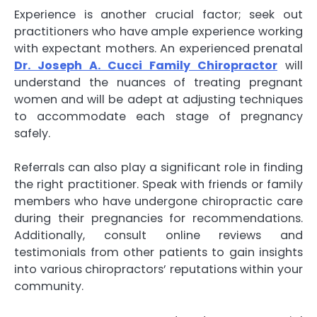
Experience is another crucial factor; seek out
practitioners who have ample experience working
with expectant mothers. An experienced prenatal
Dr. Joseph A. Cucci Family Chiropractor
will
understand the nuances of treating pregnant
women and will be adept at adjusting techniques
to accommodate each stage of pregnancy
safely.
Referrals can also play a significant role in finding
the right practitioner. Speak with friends or family
members who have undergone chiropractic care
during their pregnancies for recommendations.
Additionally, consult online reviews and
testimonials from other patients to gain insights
into various chiropractors’ reputations within your
community.