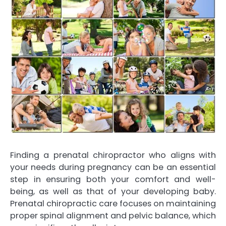
Finding a prenatal chiropractor who aligns with
your needs during pregnancy can be an essential
step in ensuring both your comfort and well-
being, as well as that of your developing baby.
Prenatal chiropractic care focuses on maintaining
proper spinal alignment and pelvic balance, which