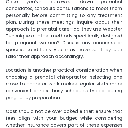
Once you’ve narrowed down potential
candidates, schedule consultations to meet them
personally before committing to any treatment
plan. During these meetings, inquire about their
approach to prenatal care—do they use Webster
Technique or other methods specifically designed
for pregnant women? Discuss any concerns or
specific conditions you may have so they can
tailor their approach accordingly.
Location is another practical consideration when
choosing a prenatal chiropractor; selecting one
close to home or work makes regular visits more
convenient amidst busy schedules typical during
pregnancy preparation.
Cost should not be overlooked either; ensure that
fees align with your budget while considering
whether insurance covers part of these expenses