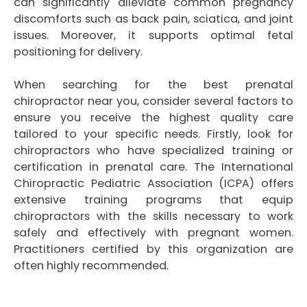
can significantly alleviate common pregnancy
discomforts such as back pain, sciatica, and joint
issues. Moreover, it supports optimal fetal
positioning for delivery.
When searching for the best prenatal
chiropractor near you, consider several factors to
ensure you receive the highest quality care
tailored to your specific needs. Firstly, look for
chiropractors who have specialized training or
certification in prenatal care. The International
Chiropractic Pediatric Association (ICPA) offers
extensive training programs that equip
chiropractors with the skills necessary to work
safely and effectively with pregnant women.
Practitioners certified by this organization are
often highly recommended.