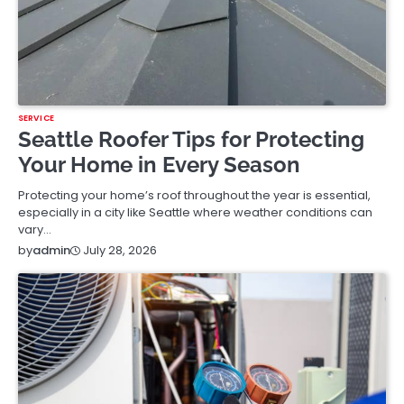
SERVICE
Seattle Roofer Tips for Protecting
Your Home in Every Season
Protecting your home’s roof throughout the year is essential,
especially in a city like Seattle where weather conditions can
vary…
July 28, 2026
by
admin