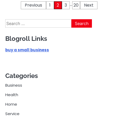
…
Posts
Previous
1
2
3
20
Next
pagination
Search
for:
Blogroll Links
buy a small business
Categories
Business
Health
Home
Service