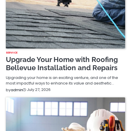
SERVICE
Upgrade Your Home with Roofing
Bellevue Installation and Repairs
Upgrading your home is an exciting venture, and one of the
most impactful ways to enhance its value and aesthetic…
July 27, 2026
by
admin