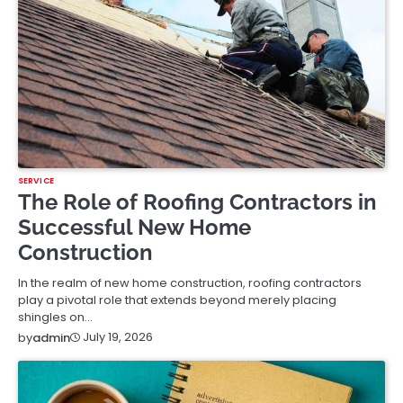
SERVICE
The Role of Roofing Contractors in
Successful New Home
Construction
In the realm of new home construction, roofing contractors
play a pivotal role that extends beyond merely placing
shingles on…
July 19, 2026
by
admin