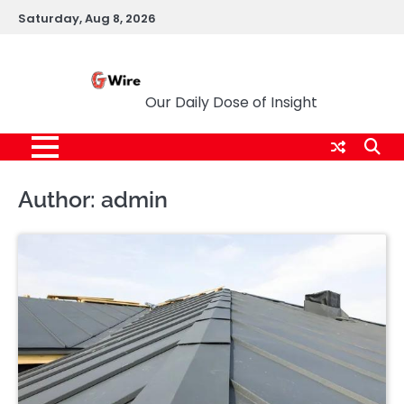
Skip
Saturday, Aug 8, 2026
to
content
G Wire
Our Daily Dose of Insight
Author:
admin