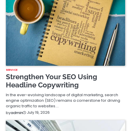
SERVICE
Strengthen Your SEO Using
Headline Copywriting
In the ever-evolving landscape of digital marketing, search
engine optimization (SEO) remains a cornerstone for driving
organic traffic to websites.…
July 19, 2026
by
admin