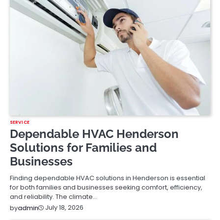
SERVICE
Dependable HVAC Henderson
Solutions for Families and
Businesses
Finding dependable HVAC solutions in Henderson is essential
for both families and businesses seeking comfort, efficiency,
and reliability. The climate…
July 18, 2026
by
admin