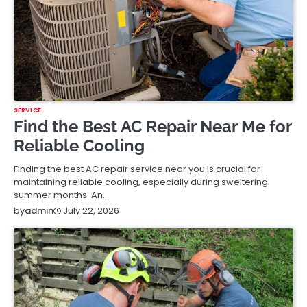
SERVICE
Find the Best AC Repair Near Me for
Reliable Cooling
Finding the best AC repair service near you is crucial for
maintaining reliable cooling, especially during sweltering
summer months. An…
July 22, 2026
by
admin