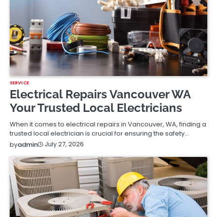
SERVICE
Electrical Repairs Vancouver WA
Your Trusted Local Electricians
When it comes to electrical repairs in Vancouver, WA, finding a
trusted local electrician is crucial for ensuring the safety…
July 27, 2026
by
admin