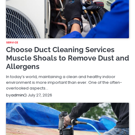
SERVICE
Choose Duct Cleaning Services
Muscle Shoals to Remove Dust and
Allergens
In today’s world, maintaining a clean and healthy indoor
environment is more important than ever. One of the often-
overlooked aspects…
July 27, 2026
by
admin