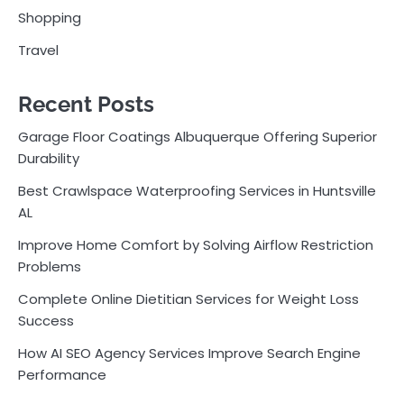
Shopping
Travel
Recent Posts
Garage Floor Coatings Albuquerque Offering Superior
Durability
Best Crawlspace Waterproofing Services in Huntsville
AL
Improve Home Comfort by Solving Airflow Restriction
Problems
Complete Online Dietitian Services for Weight Loss
Success
How AI SEO Agency Services Improve Search Engine
Performance