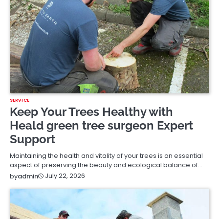
SERVICE
Keep Your Trees Healthy with
Heald green tree surgeon Expert
Support
Maintaining the health and vitality of your trees is an essential
aspect of preserving the beauty and ecological balance of…
July 22, 2026
by
admin