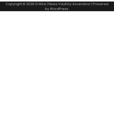
Copyright © 2026
G Wire
| News Vault by
Ascendoor
| Powered
by
WordPress
.