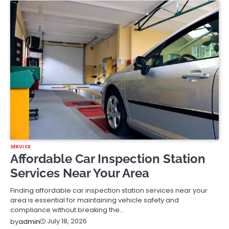
SERVICE
Affordable Car Inspection Station
Services Near Your Area
Finding affordable car inspection station services near your
area is essential for maintaining vehicle safety and
compliance without breaking the…
July 18, 2026
by
admin