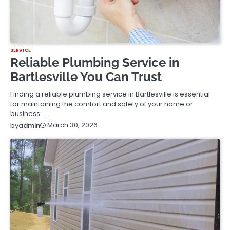
SERVICE
Reliable Plumbing Service in
Bartlesville You Can Trust
Finding a reliable plumbing service in Bartlesville is essential
for maintaining the comfort and safety of your home or
business.…
March 30, 2026
by
admin