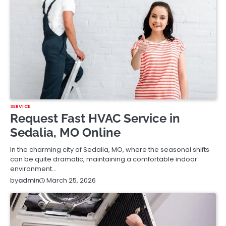
SERVICE
Request Fast HVAC Service in
Sedalia, MO Online
In the charming city of Sedalia, MO, where the seasonal shifts
can be quite dramatic, maintaining a comfortable indoor
environment…
March 25, 2026
by
admin