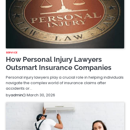
SERVICE
How Personal Injury Lawyers
Outsmart Insurance Companies
Personal injury lawyers play a crucial role in helping individuals
navigate the complex world of insurance claims after
accidents or…
March 30, 2026
by
admin