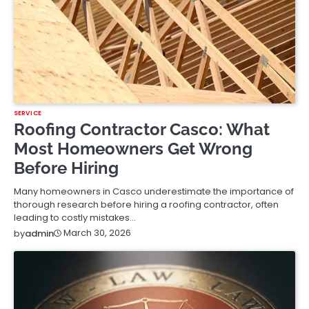
SERVICE
Roofing Contractor Casco: What
Most Homeowners Get Wrong
Before Hiring
Many homeowners in Casco underestimate the importance of
thorough research before hiring a roofing contractor, often
leading to costly mistakes…
March 30, 2026
by
admin