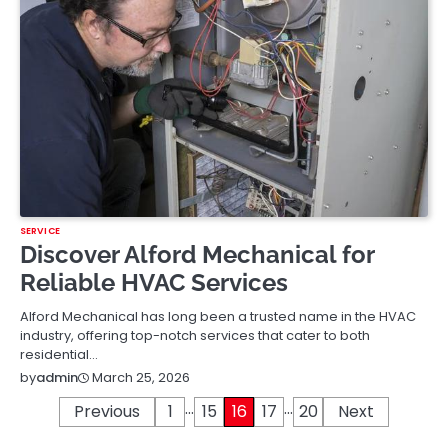
SERVICE
Discover Alford Mechanical for
Reliable HVAC Services
Alford Mechanical has long been a trusted name in the HVAC
industry, offering top-notch services that cater to both
residential…
March 25, 2026
by
admin
…
…
Posts
Previous
1
15
16
17
20
Next