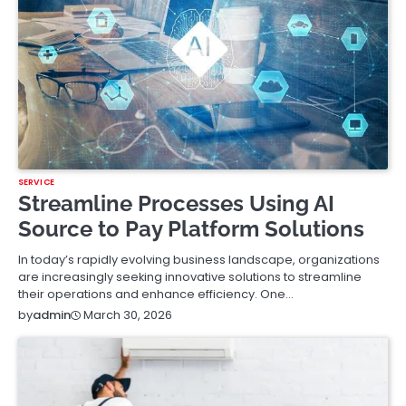
SERVICE
Streamline Processes Using AI
Source to Pay Platform Solutions
In today’s rapidly evolving business landscape, organizations
are increasingly seeking innovative solutions to streamline
their operations and enhance efficiency. One…
March 30, 2026
by
admin