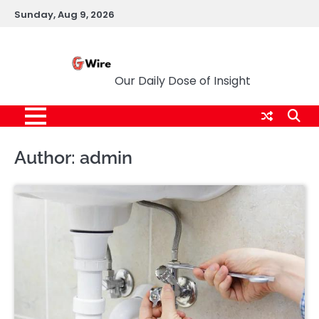
Skip
Sunday, Aug 9, 2026
to
content
G Wire
Our Daily Dose of Insight
Author:
admin