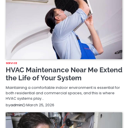
SERVICE
HVAC Maintenance Near Me Extend
the Life of Your System
Maintaining a comfortable indoor environment is essential for
both residential and commercial spaces, and this is where
HVAC systems play…
March 25, 2026
by
admin