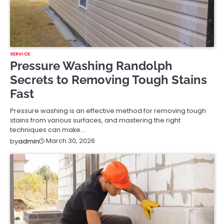
SERVICE
Pressure Washing Randolph
Secrets to Removing Tough Stains
Fast
Pressure washing is an effective method for removing tough
stains from various surfaces, and mastering the right
techniques can make…
March 30, 2026
by
admin