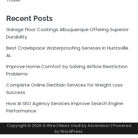
Recent Posts
Garage Floor Coatings Albuquerque Offering Superior
Durability
Best Crawlspace Waterproofing Services in Huntsville
AL
Improve Home Comfort by Solving Airflow Restriction
Problems
Complete Online Dietitian Services for Weight Loss
Success
How AI SEO Agency Services Improve Search Engine
Performance
Copyright © 2026
G Wire
| News Vault by
Ascendoor
| Powered
by
WordPress
.