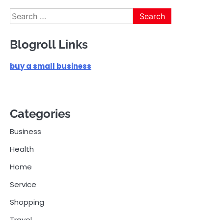
pagination
Search
for:
Blogroll Links
buy a small business
Categories
Business
Health
Home
Service
Shopping
Travel