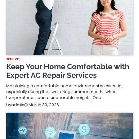
SERVICE
Keep Your Home Comfortable with
Expert AC Repair Services
Maintaining a comfortable home environment is essential,
especially during the sweltering summer months when
temperatures soar to unbearable heights. One…
March 30, 2026
by
admin