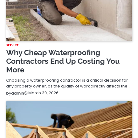
SERVICE
Why Cheap Waterproofing
Contractors End Up Costing You
More
Choosing a waterproofing contractor is a critical decision for
any property owner, as the quality of work directly affects the…
March 30, 2026
by
admin